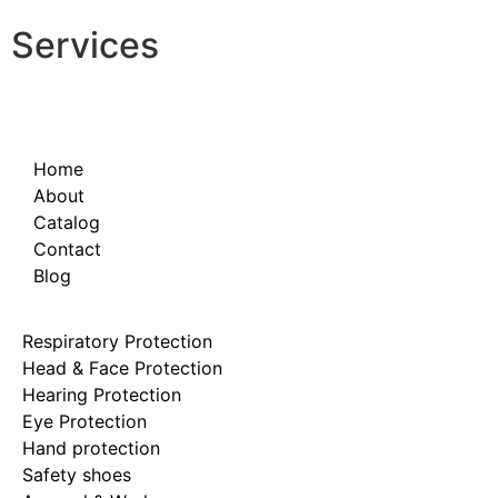
Services
Home
About
Catalog
Contact
Blog
Respiratory Protection
Head & Face Protection
Hearing Protection
Eye Protection
Hand protection
Safety shoes