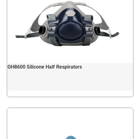
GH8600 Silicone Half Respirators