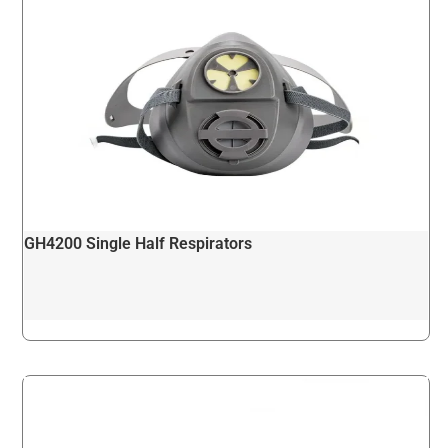
GH4200 Single Half Respirators