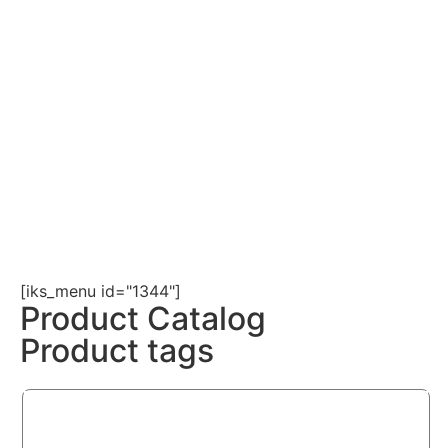
[iks_menu id="1344"]
Product Catalog
Product tags