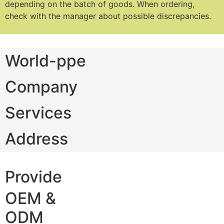
depending on the batch of goods.
When ordering,
check with the manager about possible discrepancies.
World-ppe
Company
Services
Address
Provide
OEM &
ODM