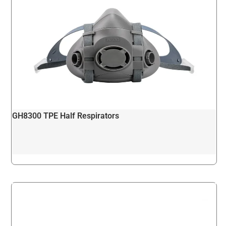
GH8300 TPE Half Respirators