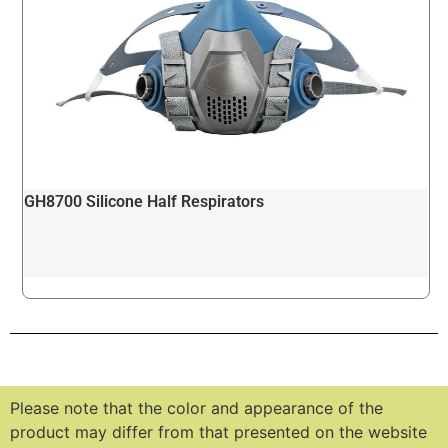
GH8700 Silicone Half Respirators
Please note that the color and appearance of the
product may differ from that presented on the website