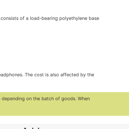
 consists of a load-bearing polyethylene base
eadphones. The cost is also affected by the
te depending on the batch of goods.
When