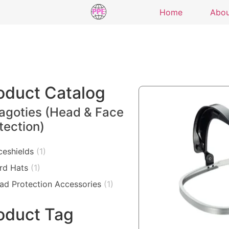
Home
Abo
oduct Catalog
agoties (Head & Face
tection)
ceshields
(1)
rd Hats
(1)
ad Protection Accessories
(1)
oduct Tag