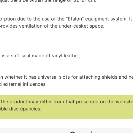
djust the size within the range of 52–61 cm.
rption due to the use of the “Etalon” equipment system. It
 provides ventilation of the under-casket space.
 is a soft seal made of vinyl leather;
 whether it has universal slots for attaching shields and h
 external influences.
f the product may differ from that presented on the websi
ble discrepancies.