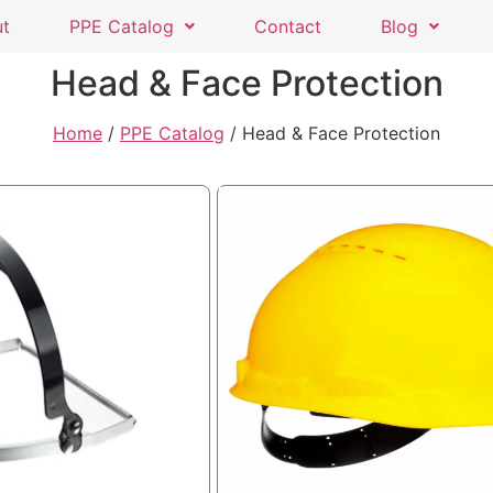
ut
PPE Catalog
Contact
Blog
Head & Face Protection
Home
/
PPE Catalog
/ Head & Face Protection