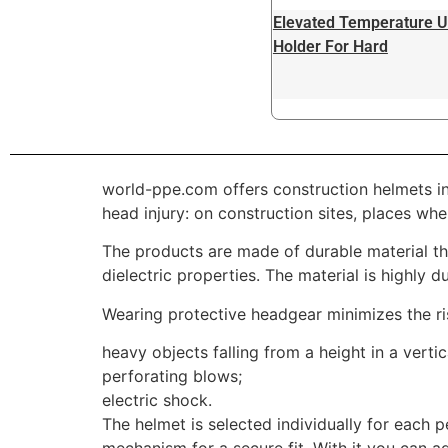
Elevated Temperature U
Holder For Hard
world-ppe.com offers construction helmets in
head injury: on construction sites, places wh
The products are made of durable material tha
dielectric properties. The material is highly d
Wearing protective headgear minimizes the ri
heavy objects falling from a height in a vertic
perforating blows;
electric shock.
The helmet is selected individually for each 