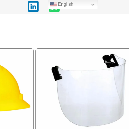
English