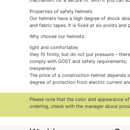
mechanism for a secure fit. With it you can a
Properties of safety helmets
Our helmets have a high degree of shock abso
and fabric tapes. It is fixed at six points and
Why choose our helmets:
light and comfortable;
they fit firmly, but do not put pressure – there
comply with GOST and safety requirements;
inexpensive.
The price of a construction helmet depends on
degree of protection from electric current and
Please note that the color and appearance o
ordering, check with the manager about possi