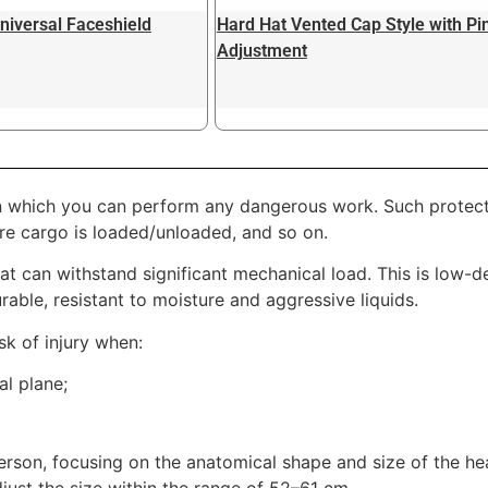
niversal Faceshield
Hard Hat Vented Cap Style with Pi
Adjustment
 which you can perform any dangerous work. Such protectio
ere cargo is loaded/unloaded, and so on.
t can withstand significant mechanical load. This is low-d
urable, resistant to moisture and aggressive liquids.
sk of injury when:
al plane;
person, focusing on the anatomical shape and size of the h