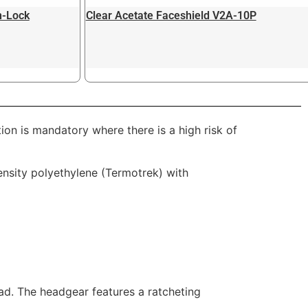
n-Lock
Clear Acetate Faceshield V2A-10P
n is mandatory where there is a high risk of
ensity polyethylene (Termotrek) with
ead. The headgear features a ratcheting