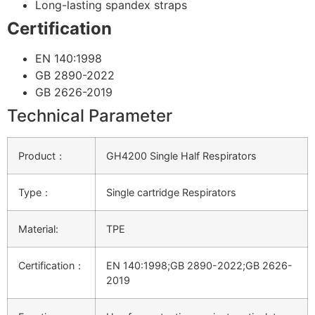
Long-lasting spandex straps
Certification
EN 140:1998
GB 2890-2022
GB 2626-2019
Technical Parameter
Product：
GH4200 Single Half Respirators
Type：
Single cartridge Respirators
Material:
TPE
Certification：
EN 140:1998;GB 2890-2022;GB 2626-
2019