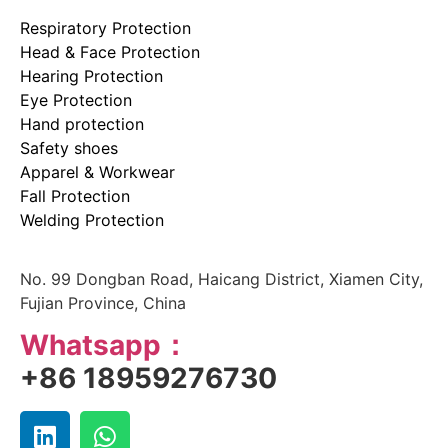
Respiratory Protection
Head & Face Protection
Hearing Protection
Eye Protection
Hand protection
Safety shoes
Apparel & Workwear
Fall Protection
Welding Protection
No. 99 Dongban Road, Haicang District, Xiamen City,
Fujian Province, China
Whatsapp：
+86 18959276730