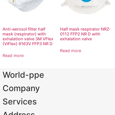
Anti-aerosol filter half
Half mask respirator NRZ-
mask (respirator) with
0112 FFP2 NR D with
exhalation valve 3M VFlex
exhalation valve
(ViFlex) 9163V FFP3 NR D
Read more
Read more
World-ppe
Company
Services
Address