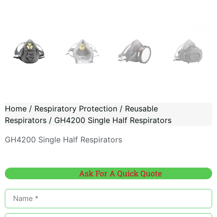
Home
/
Respiratory Protection
/
Reusable
Respirators
/ GH4200 Single Half Respirators
GH4200 Single Half Respirators
Ask For A Quick Quote