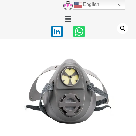
English