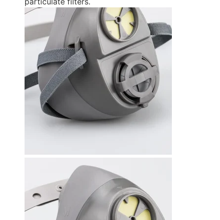
particulate filters.