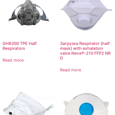
GH8300 TPE Half
Загрузка Respirator (half
Respirators
mask) with exhalation
valve Neva®-210 FFP2 NR
D
Read more
Read more