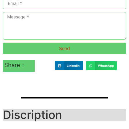
Send
Share：
LinkedIn
WhatsApp
Discription