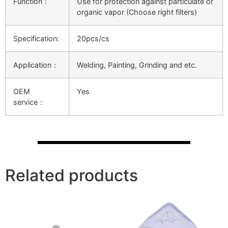
Function：
Use for protection against particulate or
organic vapor (Choose right filters)
Specification:
20pcs/cs
Application：
Welding, Painting, Grinding and etc.
OEM
Yes
service：
Related products