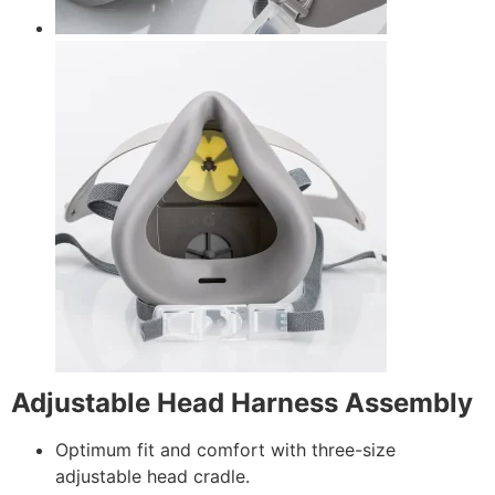
Adjustable Head Harness Assembly
Optimum fit and comfort with three-size
adjustable head cradle.