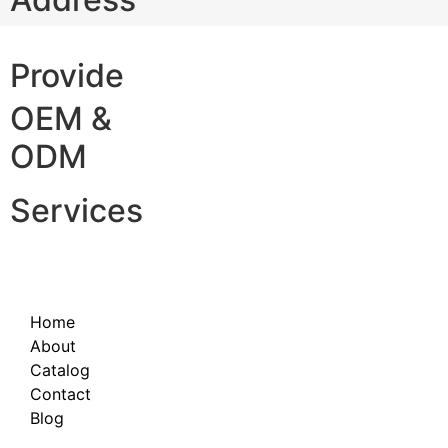
Provide
OEM &
ODM
Services
Home
About
Catalog
Contact
Blog