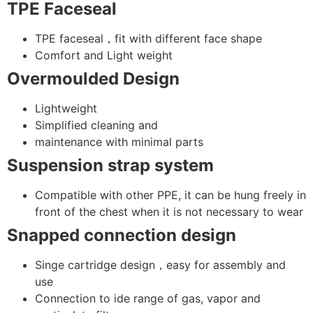
TPE
Faceseal
TPE faceseal，fit with different face shape
Comfort and Light weight
Overmoulded Design
Lightweight
Simplified cleaning and
maintenance with minimal parts
Suspension strap system
Compatible with other PPE, it can be hung freely in
front of the chest when it is not necessary to wear
Snapped connection design
Singe cartridge design，easy for assembly and
use
Connection to ide range of gas, vapor and