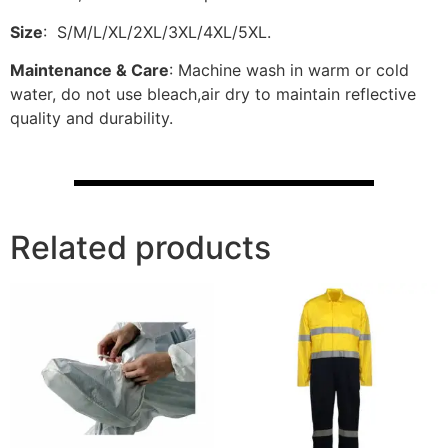
Size
: S/M/L/XL/2XL/3XL/4XL/5XL.
Maintenance & Care
: Machine wash in warm or cold
water, do not use bleach,air dry to maintain reflective
quality and durability.
Related products