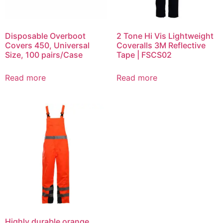
Disposable Overboot
2 Tone Hi Vis Lightweight
Covers 450, Universal
Coveralls 3M Reflective
Size, 100 pairs/Case
Tape | FSCS02
Read more
Read more
Highly durable orange