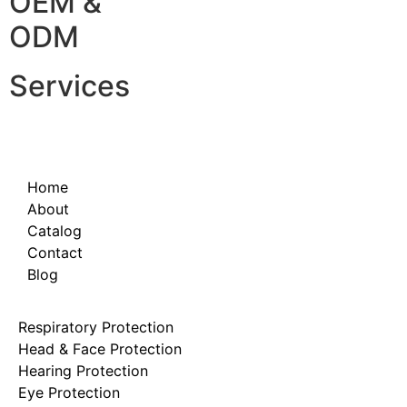
OEM &
ODM
Services
Home
About
Catalog
Contact
Blog
Respiratory Protection
Head & Face Protection
Hearing Protection
Eye Protection