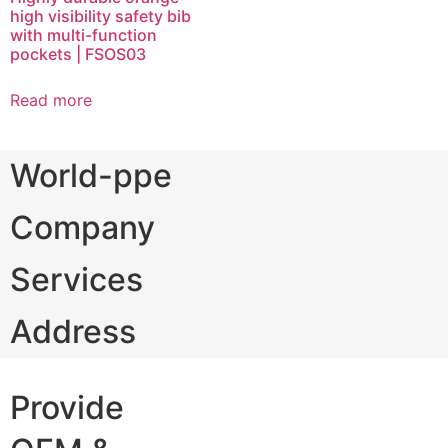
high visibility safety bib
with multi-function
pockets | FSOS03
Read more
World-ppe
Company
Services
Address
Provide