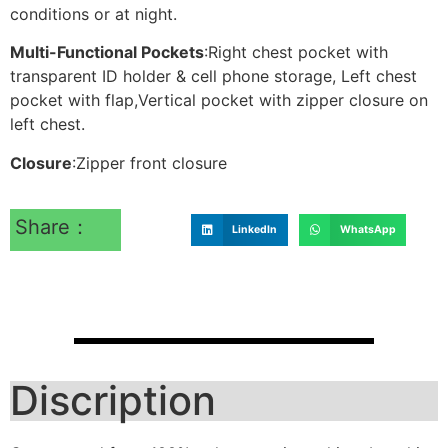
conditions or at night.
Multi-Functional Pockets
:Right chest pocket with
transparent ID holder & cell phone storage, Left chest
pocket with flap,Vertical pocket with zipper closure on
left chest.
Closure
:Zipper front closure
Share：
LinkedIn
WhatsApp
Discription