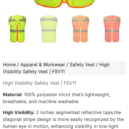
Home
/
Apparel & Workwear
/
Safety Vest
/ High
Visibility Safety Vest | FSV11
High Visibility Safety Vest | FSV11
Material
: 100% polyester tricot that’s lightweight,
breathable, and machine washable.
High Visibility
:
2 inches segmented reflective tape,the
diagonal stripe design is more easily recognized by the
human eye in motion, enhancing visibility in low-light