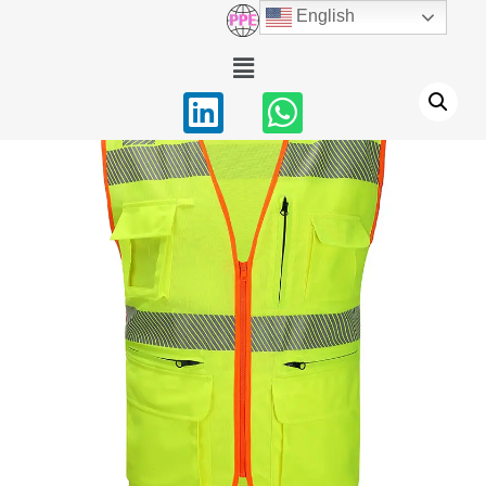
English