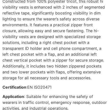
Constructed from 100% polyester tricot, this robust hi
visibility vests is enhanced with 2 inches of segmented
reflective tape, significantly boosting visibility in dim
lighting to ensure the wearer’s safety across diverse
environments. It features a practical zipper front
closure, allowing easy and secure fastening. The hi-
visibility vests are designed with specialized storage
solutions, including a right chest pocket with a
transparent ID holder and cell phone compartment, a
left chest pocket with a flap, and an additional left
chest vertical pocket with a zipper for secure storage.
Additionally, it includes two hidden zippered pockets
and two lower pockets with flaps, offering extensive
storage for all necessary tools and accessories.
Certification
:EN ISO20471
Application
: Suitable for enhancing the safety of
wearers in traffic control, emergency response, outdoor
activities, and industrial operations.