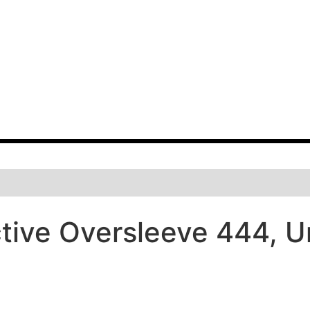
tive Oversleeve 444, Un