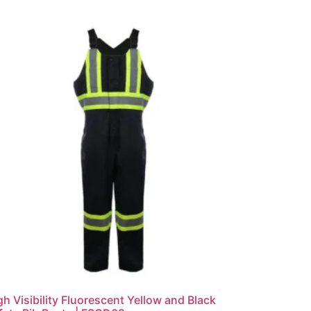
gh Visibility Fluorescent Yellow and Black