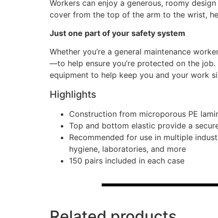
Workers can enjoy a generous, roomy design f
cover from the top of the arm to the wrist, he
Just one part of your safety system
Whether you’re a general maintenance worker
—to help ensure you’re protected on the job.
equipment to help keep you and your work si
Highlights
Construction from microporous PE lamin
Top and bottom elastic provide a secure 
Recommended for use in multiple industr
hygiene, laboratories, and more
150 pairs included in each case
Related products