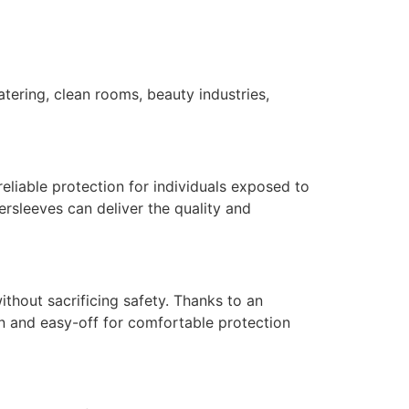
tering, clean rooms, beauty industries,
liable protection for individuals exposed to
versleeves can deliver the quality and
hout sacrificing safety. Thanks to an
on and easy-off for comfortable protection