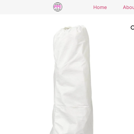
Home
Abo