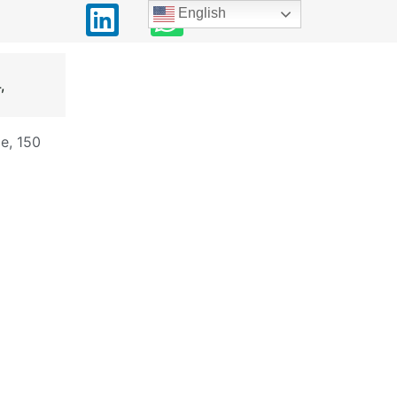
English
,
e, 150