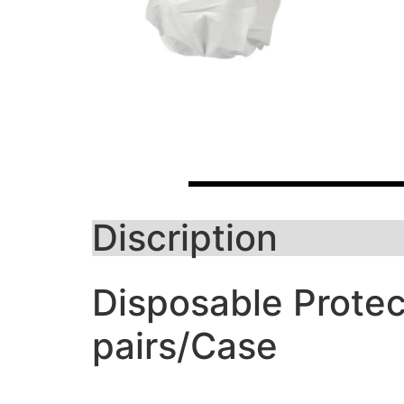
Discription
Disposable Protec
pairs/Case