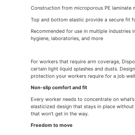
Construction from microporous PE laminate m
Top and bottom elastic provide a secure fit f
Recommended for use in multiple industries in
hygiene, laboratories, and more
For workers that require arm coverage, Dispo
certain light liquid splashes and dusts. Desig
protection your workers require for a job wel
Non-slip comfort and fit
Every worker needs to concentrate on what’s 
elasticized design that stays in place withou
that won’t get in the way.
Freedom to move