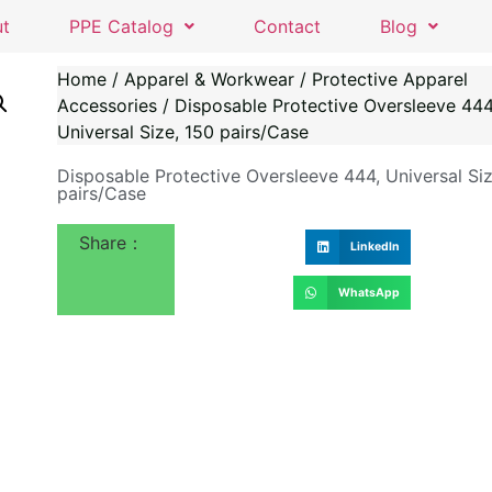
ut
PPE Catalog
Contact
Blog
Home
/
Apparel & Workwear
/
Protective Apparel
Accessories
/ Disposable Protective Oversleeve 444
Universal Size, 150 pairs/Case
Disposable Protective Oversleeve 444, Universal Siz
pairs/Case
Share：
LinkedIn
WhatsApp