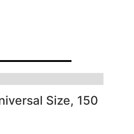
iversal Size, 150