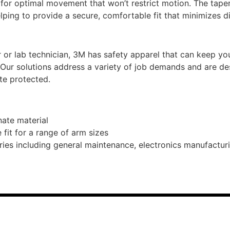
or optimal movement that won’t restrict motion. The taper
lping to provide a secure, comfortable fit that minimizes di
 or lab technician, 3M has safety apparel that can keep 
 Our solutions address a variety of job demands and are de
te protected.
ate material
fit for a range of arm sizes
ies including general maintenance, electronics manufacturin