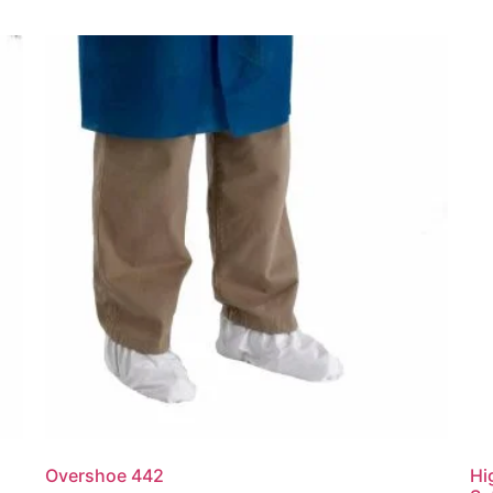
Overshoe 442
Hi