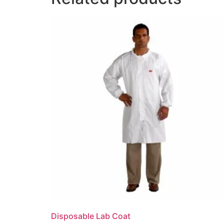
Disposable Lab Coat