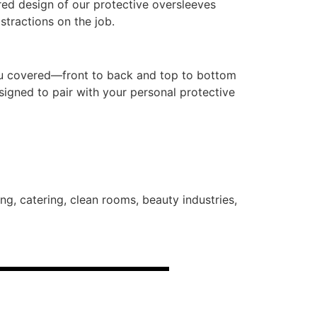
ed design of our protective oversleeves
stractions on the job.
you covered—front to back and top to bottom
signed to pair with your personal protective
g, catering, clean rooms, beauty industries,