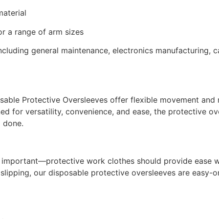
aterial
or a range of arm sizes
cluding general maintenance, electronics manufacturing, ca
sable Protective Oversleeves offer flexible movement and re
ned for versatility, convenience, and ease, the protective o
l done.
important—protective work clothes should provide ease wit
t slipping, our disposable protective oversleeves are easy-