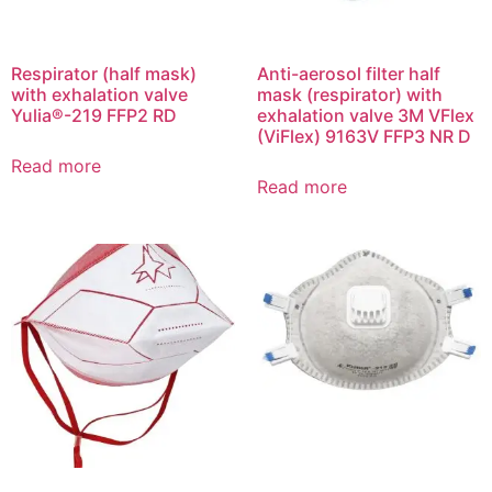
Respirator (half mask)
Anti-aerosol filter half
with exhalation valve
mask (respirator) with
Yulia®-219 FFP2 RD
exhalation valve 3M VFlex
(ViFlex) 9163V FFP3 NR D
Read more
Read more