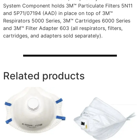
System Component holds 3M™ Particulate Filters 5N11
and 5P71/07194 (AAD) in place on top of 3M™
Respirators 5000 Series, 3M™ Cartridges 6000 Series
and 3M™ Filter Adapter 603 (all respirators, filters,
cartridges, and adapters sold separately).
Related products