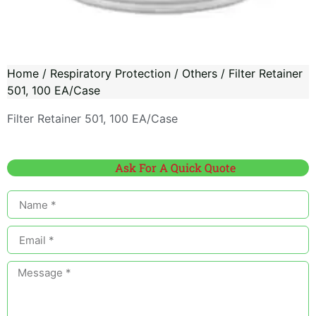
Home
/
Respiratory Protection
/
Others
/ Filter Retainer
501, 100 EA/Case
Filter Retainer 501, 100 EA/Case
Ask For A Quick Quote