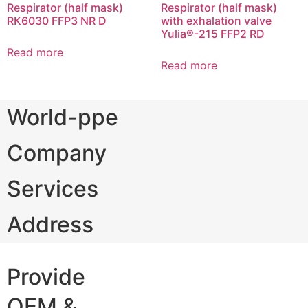
Respirator (half mask)
Respirator (half mask)
RK6030 FFP3 NR D
with exhalation valve
Yulia®-215 FFP2 RD
Read more
Read more
World-ppe
Company
Services
Address
Provide
OEM &