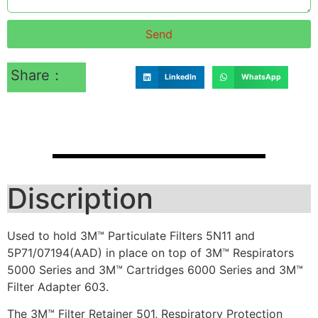
Send
Share：
LinkedIn
WhatsApp
Discription
Used to hold 3M™ Particulate Filters 5N11 and
5P71/07194(AAD) in place on top of 3M™ Respirators
5000 Series and 3M™ Cartridges 6000 Series and 3M™
Filter Adapter 603.
The 3M™ Filter Retainer 501, Respiratory Protection