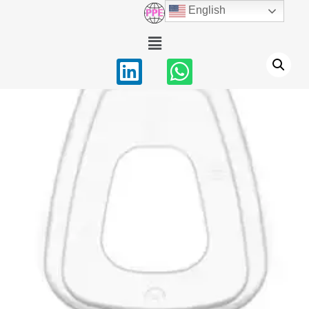
English