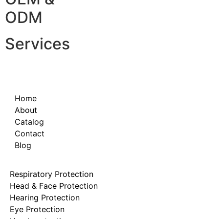
ODM
Services
Home
About
Catalog
Contact
Blog
Respiratory Protection
Head & Face Protection
Hearing Protection
Eye Protection