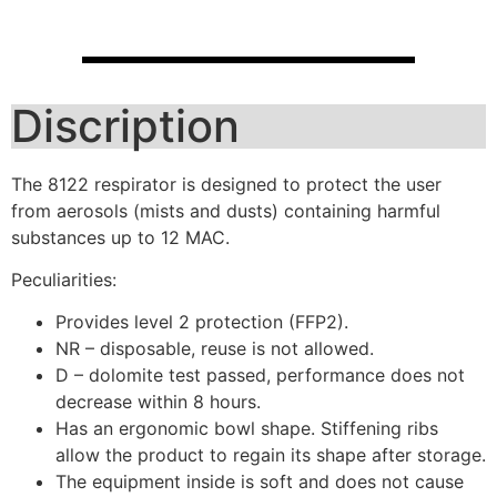
Discription
The 8122 respirator is designed to protect the user
from aerosols (mists and dusts) containing harmful
substances up to 12 MAC.
Peculiarities:
Provides level 2 protection (FFP2).
NR – disposable, reuse is not allowed.
D – dolomite test passed, performance does not
decrease within 8 hours.
Has an ergonomic bowl shape. Stiffening ribs
allow the product to regain its shape after storage.
The equipment inside is soft and does not cause