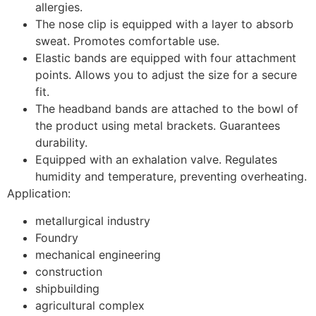
allergies.
The nose clip is equipped with a layer to absorb
sweat. Promotes comfortable use.
Elastic bands are equipped with four attachment
points. Allows you to adjust the size for a secure
fit.
The headband bands are attached to the bowl of
the product using metal brackets. Guarantees
durability.
Equipped with an exhalation valve. Regulates
humidity and temperature, preventing overheating.
Application:
metallurgical industry
Foundry
mechanical engineering
construction
shipbuilding
agricultural complex