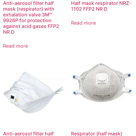
Anti-aerosol filter half
Half mask respirator NRZ-
mask (respirator) with
1102 FFP2 NR D
exhalation valve 3M™
9926Р for protection
Read more
against acid gases FFP2
NR D
Read more
Anti-aerosol filter half
Respirator (half mask)