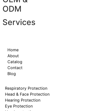
ODM
Services
Home
About
Catalog
Contact
Blog
Respiratory Protection
Head & Face Protection
Hearing Protection
Eye Protection