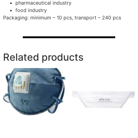
pharmaceutical industry
food industry
Packaging: minimum – 10 pcs, transport – 240 pcs
Related products