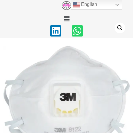
English