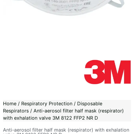
Home
/
Respiratory Protection
/
Disposable
Respirators
/ Anti-aerosol filter half mask (respirator)
with exhalation valve 3M 8122 FFP2 NR D
Anti-aerosol filter half mask (respirator) with exhalation