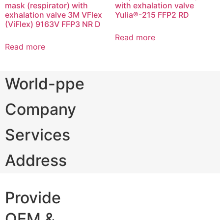
mask (respirator) with
with exhalation valve
exhalation valve 3M VFlex
Yulia®-215 FFP2 RD
(ViFlex) 9163V FFP3 NR D
Read more
Read more
World-ppe
Company
Services
Address
Provide
OEM &