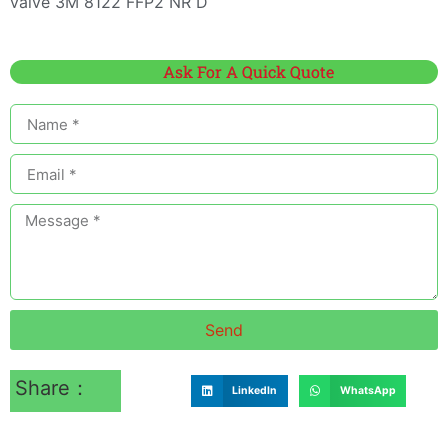
valve 3M 8122 FFP2 NR D
Ask For A Quick Quote
Send
Share：
LinkedIn
WhatsApp