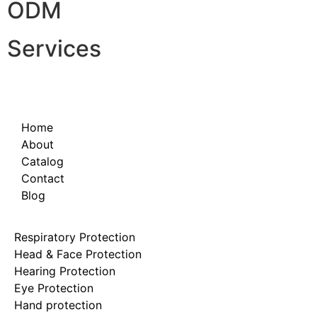
ODM
Services
Home
About
Catalog
Contact
Blog
Respiratory Protection
Head & Face Protection
Hearing Protection
Eye Protection
Hand protection