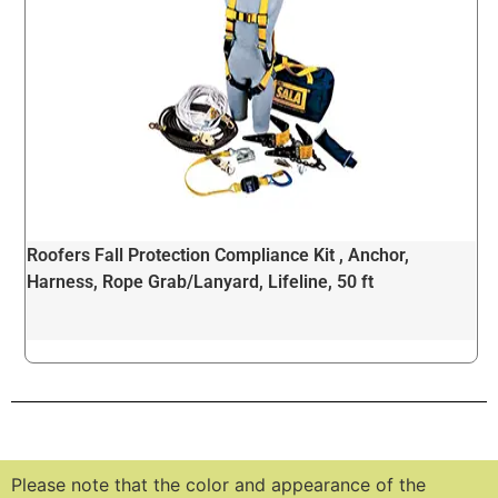
Roofers Fall Protection Compliance Kit , Anchor,
Harness, Rope Grab/Lanyard, Lifeline, 50 ft
Please note that the color and appearance of the