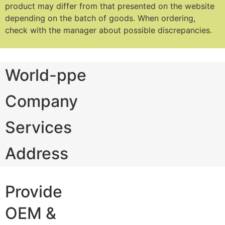
product may differ from that presented on the website
depending on the batch of goods.
When ordering,
check with the manager about possible discrepancies.
World-ppe
Company
Services
Address
Provide
OEM &