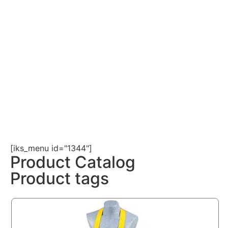
[iks_menu id="1344"]
Product Catalog
Product tags