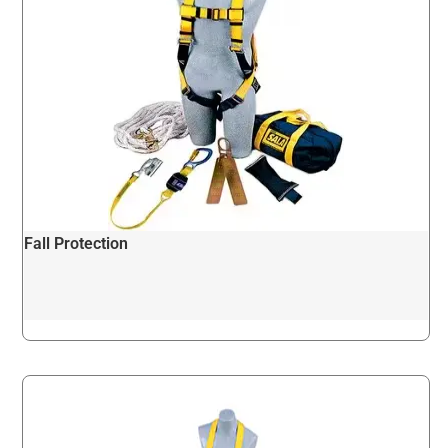
Fall Protection