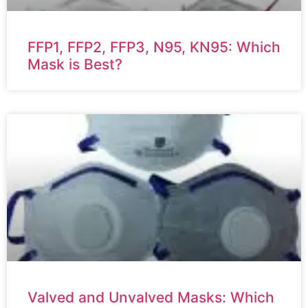
FFP1, FFP2, FFP3, N95, KN95: Which
Mask is Best?
Valved and Unvalved Masks: Which