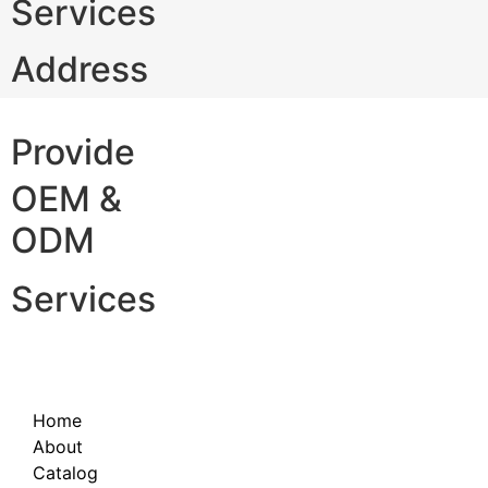
Services
Address
Provide
OEM &
ODM
Services
Home
About
Catalog