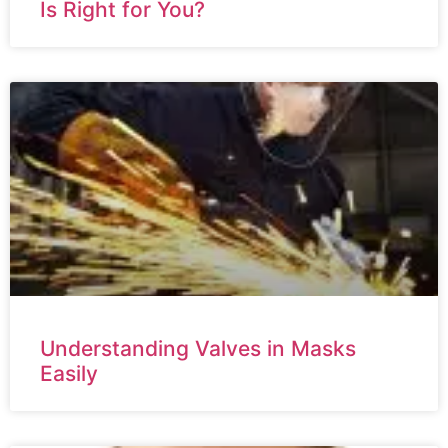
Is Right for You?
Understanding Valves in Masks
Easily