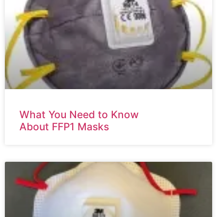
What You Need to Know
About FFP1 Masks