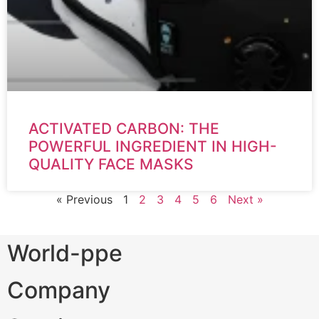
ACTIVATED CARBON: THE
POWERFUL INGREDIENT IN HIGH-
QUALITY FACE MASKS
« Previous
1
2
3
4
5
6
Next »
World-ppe
Company