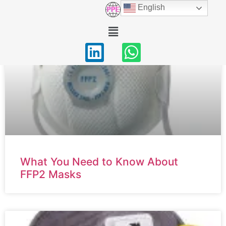
English
Home
/ Respiratory Protection
What You Need to Know About
FFP2 Masks