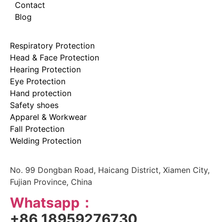
Contact
Blog
Respiratory Protection
Head & Face Protection
Hearing Protection
Eye Protection
Hand protection
Safety shoes
Apparel & Workwear
Fall Protection
Welding Protection
No. 99 Dongban Road, Haicang District, Xiamen City,
Fujian Province, China
Whatsapp：
+86 18959276730