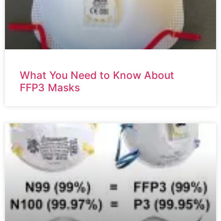
What You Need to Know About
FFP3 Masks