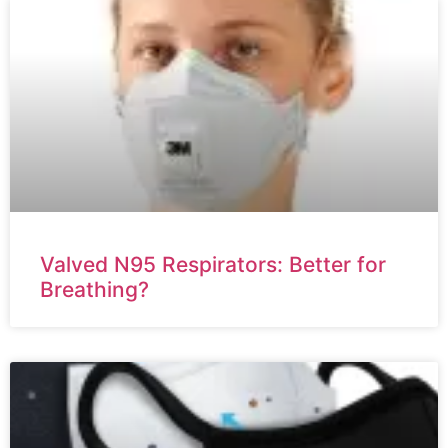
Valved N95 Respirators: Better for
Breathing?