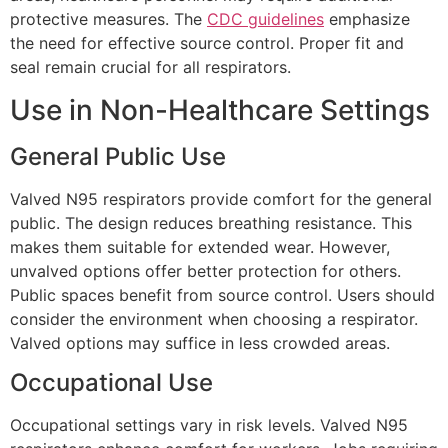
protective measures. The
CDC guidelines
emphasize
the need for effective source control. Proper fit and
seal remain crucial for all respirators.
Use in Non-Healthcare Settings
General Public Use
Valved N95 respirators provide comfort for the general
public. The design reduces breathing resistance. This
makes them suitable for extended wear. However,
unvalved options offer better protection for others.
Public spaces benefit from source control. Users should
consider the environment when choosing a respirator.
Valved options may suffice in less crowded areas.
Occupational Use
Occupational settings vary in risk levels. Valved N95