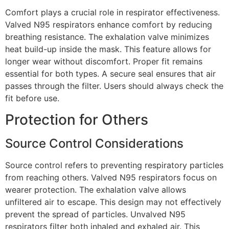
Comfort plays a crucial role in respirator effectiveness.
Valved N95 respirators enhance comfort by reducing
breathing resistance. The exhalation valve minimizes
heat build-up inside the mask. This feature allows for
longer wear without discomfort. Proper fit remains
essential for both types. A secure seal ensures that air
passes through the filter. Users should always check the
fit before use.
Protection for Others
Source Control Considerations
Source control refers to preventing respiratory particles
from reaching others. Valved N95 respirators focus on
wearer protection. The exhalation valve allows
unfiltered air to escape. This design may not effectively
prevent the spread of particles. Unvalved N95
respirators filter both inhaled and exhaled air. This