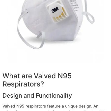
What are Valved N95
Respirators?
Design and Functionality
Valved N95 respirators feature a unique design. An