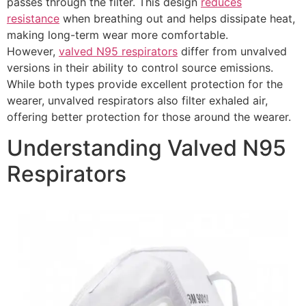
passes through the filter. This design
reduces
resistance
when breathing out and helps dissipate heat,
making long-term wear more comfortable.
However,
valved N95 respirators
differ from unvalved
versions in their ability to control source emissions.
While both types provide excellent protection for the
wearer, unvalved respirators also filter exhaled air,
offering better protection for those around the wearer.
Understanding Valved N95
Respirators