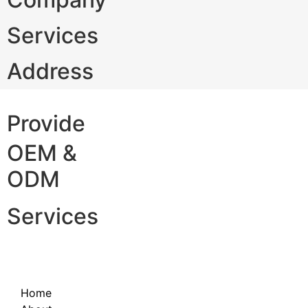
Services
Address
Provide
OEM &
ODM
Services
Home