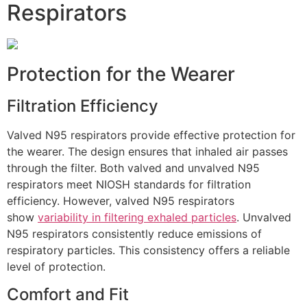
Respirators
Protection for the Wearer
Filtration Efficiency
Valved N95 respirators provide effective protection for
the wearer. The design ensures that inhaled air passes
through the filter. Both valved and unvalved N95
respirators meet NIOSH standards for filtration
efficiency. However, valved N95 respirators
show
variability in filtering exhaled particles
. Unvalved
N95 respirators consistently reduce emissions of
respiratory particles. This consistency offers a reliable
level of protection.
Comfort and Fit