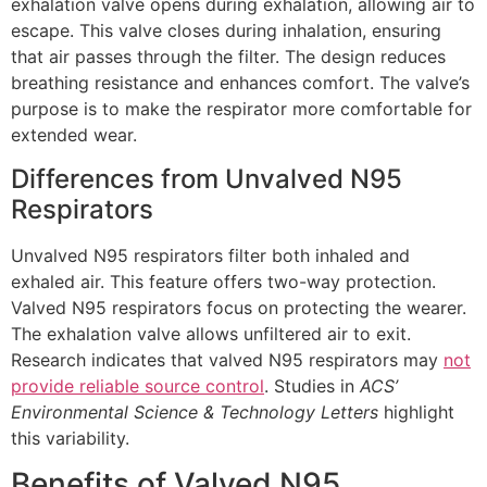
exhalation valve opens during exhalation, allowing air to
escape. This valve closes during inhalation, ensuring
that air passes through the filter. The design reduces
breathing resistance and enhances comfort. The valve’s
purpose is to make the respirator more comfortable for
extended wear.
Differences from Unvalved N95
Respirators
Unvalved N95 respirators filter both inhaled and
exhaled air. This feature offers two-way protection.
Valved N95 respirators focus on protecting the wearer.
The exhalation valve allows unfiltered air to exit.
Research indicates that valved N95 respirators may
not
provide reliable source control
. Studies in
ACS’
Environmental Science & Technology Letters
highlight
this variability.
Benefits of Valved N95