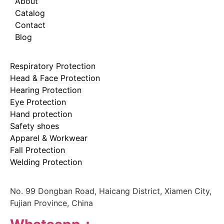
About
Catalog
Contact
Blog
Respiratory Protection
Head & Face Protection
Hearing Protection
Eye Protection
Hand protection
Safety shoes
Apparel & Workwear
Fall Protection
Welding Protection
No. 99 Dongban Road, Haicang District, Xiamen City,
Fujian Province, China