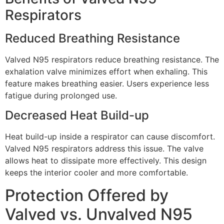
Respirators
Reduced Breathing Resistance
Valved N95 respirators reduce breathing resistance. The
exhalation valve minimizes effort when exhaling. This
feature makes breathing easier. Users experience less
fatigue during prolonged use.
Decreased Heat Build-up
Heat build-up inside a respirator can cause discomfort.
Valved N95 respirators address this issue. The valve
allows heat to dissipate more effectively. This design
keeps the interior cooler and more comfortable.
Protection Offered by
Valved vs. Unvalved N95