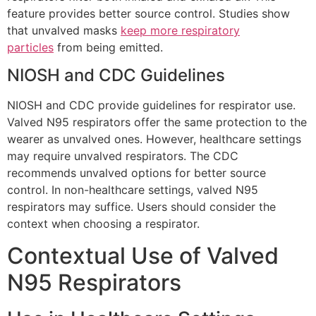
feature provides better source control. Studies show
that unvalved masks
keep more respiratory
particles
from being emitted.
NIOSH and CDC Guidelines
NIOSH and CDC provide guidelines for respirator use.
Valved N95 respirators offer the same protection to the
wearer as unvalved ones. However, healthcare settings
may require unvalved respirators. The CDC
recommends unvalved options for better source
control. In non-healthcare settings, valved N95
respirators may suffice. Users should consider the
context when choosing a respirator.
Contextual Use of Valved
N95 Respirators