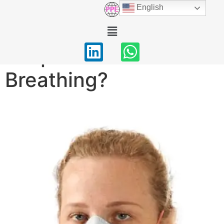
English
Valved N95
Respirators: Better for
Breathing?