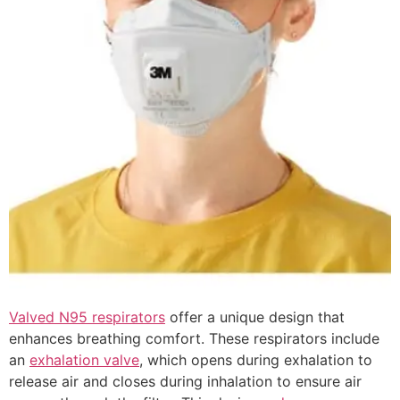
Valved N95 respirators
offer a unique design that
enhances breathing comfort. These respirators include
an
exhalation valve
, which opens during exhalation to
release air and closes during inhalation to ensure air