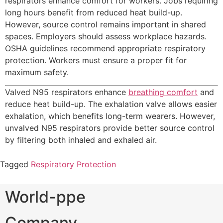
respirators enhance comfort for workers. Jobs requiring
long hours benefit from reduced heat build-up.
However, source control remains important in shared
spaces. Employers should assess workplace hazards.
OSHA guidelines recommend appropriate respiratory
protection. Workers must ensure a proper fit for
maximum safety.
Valved N95 respirators enhance
breathing comfort
and
reduce heat build-up. The exhalation valve allows easier
exhalation, which benefits long-term wearers. However,
unvalved N95 respirators provide better source control
by filtering both inhaled and exhaled air.
Tagged
Respiratory Protection
World-ppe
Company