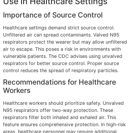
Use in Healthcare Settings
Importance of Source Control
Healthcare settings demand strict source control.
Unfiltered air can spread contaminants. Valved N95
respirators protect the wearer but may allow unfiltered
air to escape. This poses a risk in environments with
vulnerable patients. The CDC advises using unvalved
respirators for better source control. Proper source
control reduces the spread of respiratory particles.
Recommendations for Healthcare
Workers
Healthcare workers should prioritize safety. Unvalved
N95 respirators offer two-way protection. These
respirators filter both inhaled and exhaled air. This
feature ensures comprehensive protection. In high-risk
areas, healthcare personnel may require additional