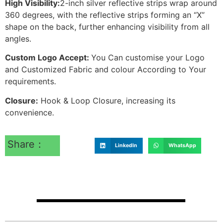
High Visibility:
2-inch silver reflective strips wrap around
360 degrees, with the reflective strips forming an “X”
shape on the back, further enhancing visibility from all
angles.
Custom Logo Accept:
You Can customise your Logo
and Customized Fabric and colour According to Your
requirements.
Closure:
Hook & Loop Closure, increasing its
convenience.
Share：
LinkedIn
WhatsApp