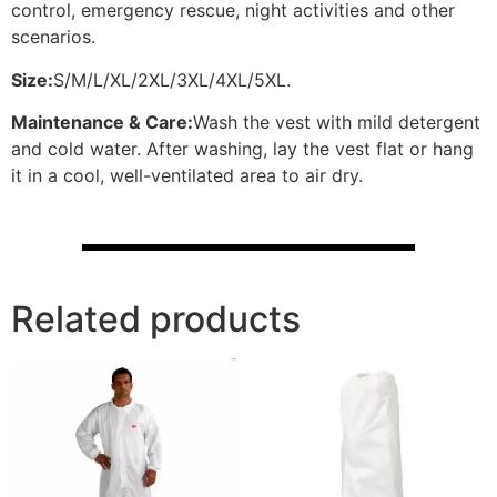
control, emergency rescue, night activities and other
scenarios.
Size:
S/M/L/XL/2XL/3XL/4XL/5XL.
Maintenance & Care:
Wash the vest with mild detergent
and cold water. After washing, lay the vest flat or hang
it in a cool, well-ventilated area to air dry.
Related products