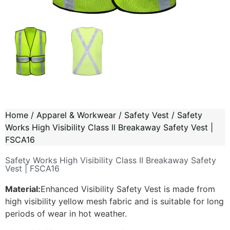
Home
/
Apparel & Workwear
/
Safety Vest
/ Safety
Works High Visibility Class II Breakaway Safety Vest |
FSCA16
Safety Works High Visibility Class II Breakaway Safety
Vest | FSCA16
Material:
Enhanced Visibility Safety Vest is made from
high visibility yellow mesh fabric and is suitable for long
periods of wear in hot weather.