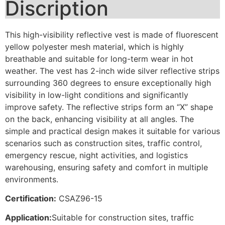
Discription
This high-visibility reflective vest is made of fluorescent
yellow polyester mesh material, which is highly
breathable and suitable for long-term wear in hot
weather. The vest has 2-inch wide silver reflective strips
surrounding 360 degrees to ensure exceptionally high
visibility in low-light conditions and significantly
improve safety. The reflective strips form an “X” shape
on the back, enhancing visibility at all angles. The
simple and practical design makes it suitable for various
scenarios such as construction sites, traffic control,
emergency rescue, night activities, and logistics
warehousing, ensuring safety and comfort in multiple
environments.
Certification:
CSAZ96-15
Application:
Suitable for construction sites, traffic