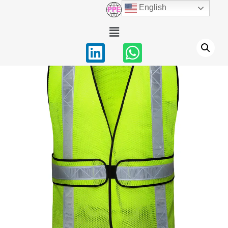
English