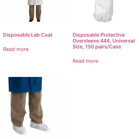
Disposable Lab Coat
Disposable Protective
Oversleeve 444, Universal
Size, 150 pairs/Case
Read more
Read more