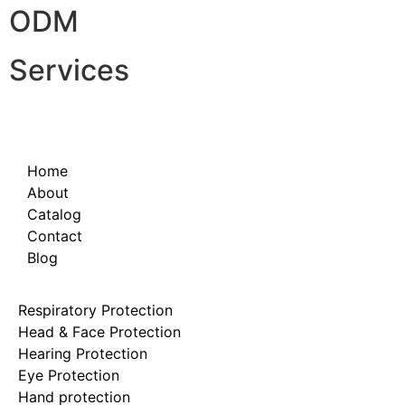
ODM
Services
Home
About
Catalog
Contact
Blog
Respiratory Protection
Head & Face Protection
Hearing Protection
Eye Protection
Hand protection