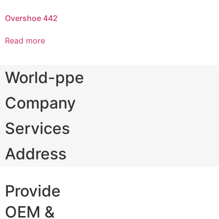
Overshoe 442
Read more
World-ppe
Company
Services
Address
Provide
OEM &