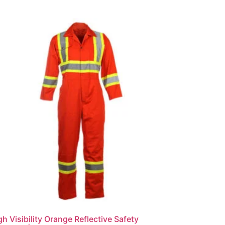
gh Visibility Orange Reflective Safety