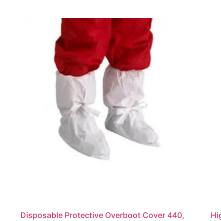
Disposable Protective Overboot Cover 440,
Hi