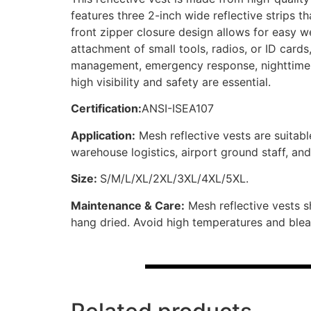
features three 2-inch wide reflective strips 
front zipper closure design allows for easy w
attachment of small tools, radios, or ID cards, 
management, emergency response, nighttime s
high visibility and safety are essential.
Certification:
ANSI-ISEA107
Application:
Mesh reflective vests are suitabl
warehouse logistics, airport ground staff, an
Size:
S/M/L/XL/2XL/3XL/4XL/5XL.
Maintenance & Care:
Mesh reflective vests s
hang dried. Avoid high temperatures and bleach