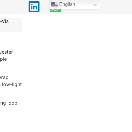
English
-Vis
yester
ple
wrap
 low-light
ng loop.