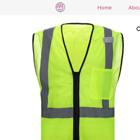
Home
Abo