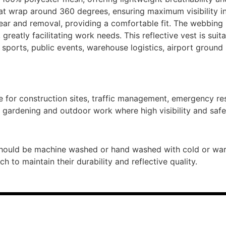
that wrap around 360 degrees, ensuring maximum visibility i
ear and removal, providing a comfortable fit. The webbing l
greatly facilitating work needs. This reflective vest is suita
ports, public events, warehouse logistics, airport ground
e for construction sites, traffic management, emergency re
d gardening and outdoor work where high visibility and safet
hould be machine washed or hand washed with cold or warm
 to maintain their durability and reflective quality.