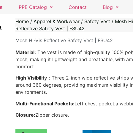
ut
PPE Catalog
Contact
Blog
Home
/
Apparel & Workwear
/
Safety Vest
/ Mesh Hi
Reflective Safety Vest | FSU42
Mesh Hi-Vis Reflective Safety Vest | FSU42
Material:
The vest is made of high-quality 100% pol
mesh, making it lightweight and breathable, with am
comfort.
High Visibility
：Three 2-inch wide reflective strips 
around 360 degrees, providing maximum visibility in
environments.
Multi-Functional Pockets:
Left chest pocket,a webbi
Closure:
Zipper closure.