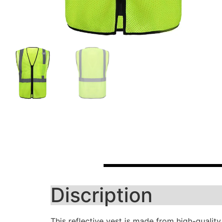
Discription
This reflective vest is made from high-quality