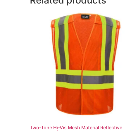
Related products
Two-Tone Hi-Vis Mesh Material Reflective