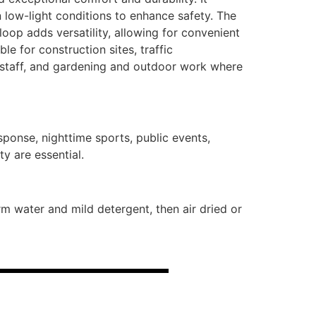
n low-light conditions to enhance safety. The
oop adds versatility, allowing for convenient
ble for construction sites, traffic
 staff, and gardening and outdoor work where
sponse, nighttime sports, public events,
y are essential.
 water and mild detergent, then air dried or