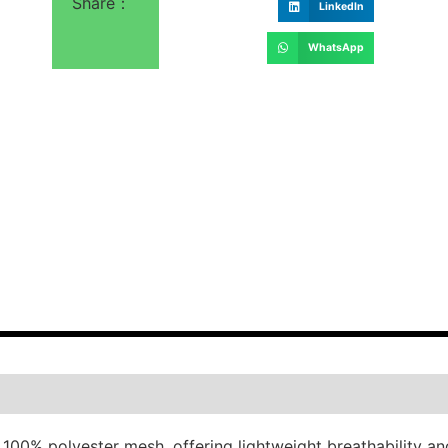
Share：
LinkedIn
WhatsApp
 100% polyester mesh, offering lightweight breathability an