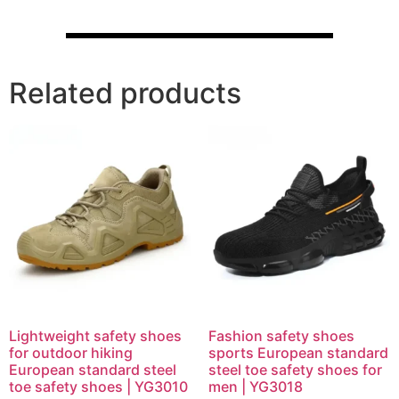
Related products
Lightweight safety shoes
Fashion safety shoes
for outdoor hiking
sports European standard
European standard steel
steel toe safety shoes for
toe safety shoes | YG3010
men | YG3018