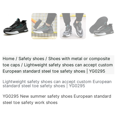
Home
/
Safety shoes
/
Shoes with metal or composite
toe caps
/ Lightweight safety shoes can accept custom
European standard steel toe safety shoes | YG0295
Lightweight safety shoes can accept custom European
standard steel toe safety shoes | YG0295
YG0295 New summer safety shoes European standard
steel toe safety work shoes