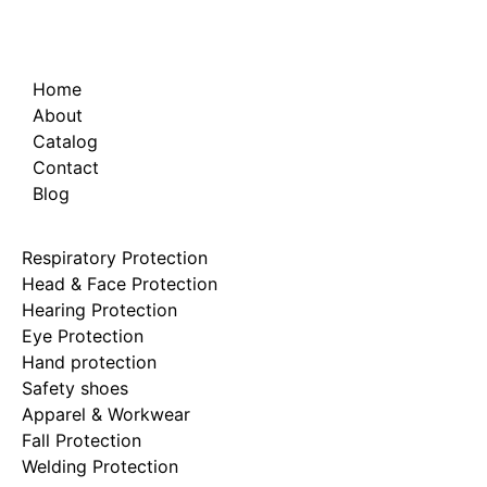
Home
About
Catalog
Contact
Blog
Respiratory Protection
Head & Face Protection
Hearing Protection
Eye Protection
Hand protection
Safety shoes
Apparel & Workwear
Fall Protection
Welding Protection