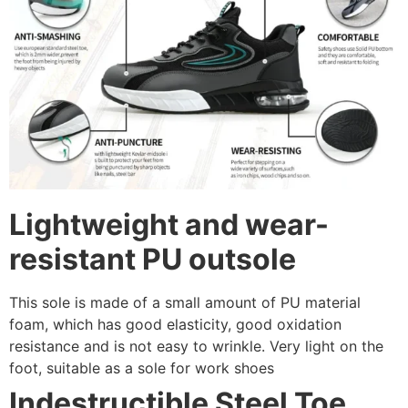
Lightweight and wear-
resistant PU outsole
This sole is made of a small amount of PU material
foam, which has good elasticity, good oxidation
resistance and is not easy to wrinkle. Very light on the
foot, suitable as a sole for work shoes
Indestructible Steel Toe