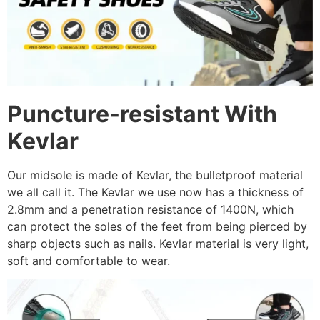
Puncture-resistant With
Kevlar
Our midsole is made of Kevlar, the bulletproof material
we all call it. The Kevlar we use now has a thickness of
2.8mm and a penetration resistance of 1400N, which
can protect the soles of the feet from being pierced by
sharp objects such as nails. Kevlar material is very light,
soft and comfortable to wear.