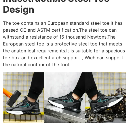
Design
The toe contains an European standard steel toe.It has
passed CE and ASTM certification.The steel toe can
withstand a resistance of 15 thousand Newtons.The
European steel toe is a protective steel toe that meets
the anatomical requirements.It is suitable for a spacious
toe box and excellent arch support，Wich can support
the natural contour of the foot.