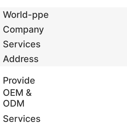
World-ppe
Company
Services
Address
Provide
OEM &
ODM
Services