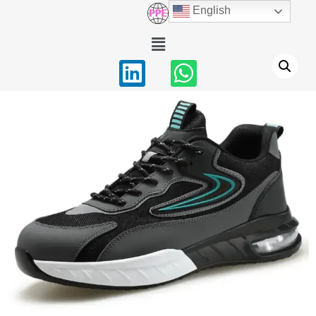
English