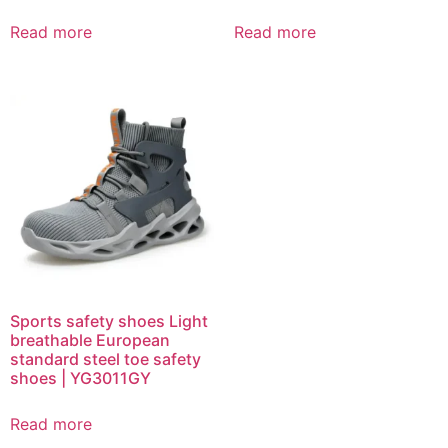
Read more
Read more
Sports safety shoes Light
breathable European
standard steel toe safety
shoes | YG3011GY
Read more