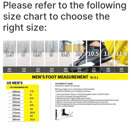
Please refer to the following
size chart to choose the
right size: