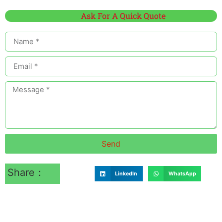
Ask For A Quick Quote
Send
Share：
LinkedIn
WhatsApp