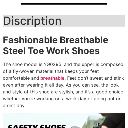
Discription
Fashionable Breathable
Steel Toe Work Shoes
The shoe model is YG0295, and the upper is composed
of a fly-woven material that keeps your feet
comfortable and
breathable
. Feet don’t sweat and stink
even after wearing it all day. As you can see, the look
and style of this shoe are stylish, and it’s a good choice
whether you’re working on a work day or going out on
a rest day.