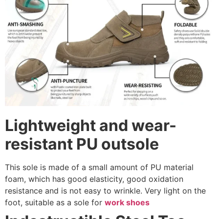
Lightweight and wear-
resistant PU outsole
This sole is made of a small amount of PU material
foam, which has good elasticity, good oxidation
resistance and is not easy to wrinkle. Very light on the
foot, suitable as a sole for
work shoes