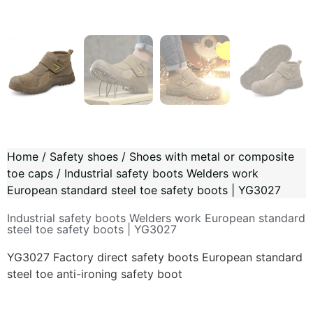
Home
/
Safety shoes
/
Shoes with metal or composite
toe caps
/ Industrial safety boots Welders work
European standard steel toe safety boots | YG3027
Industrial safety boots Welders work European standard
steel toe safety boots | YG3027
YG3027 Factory direct safety boots European standard
steel toe anti-ironing safety boot