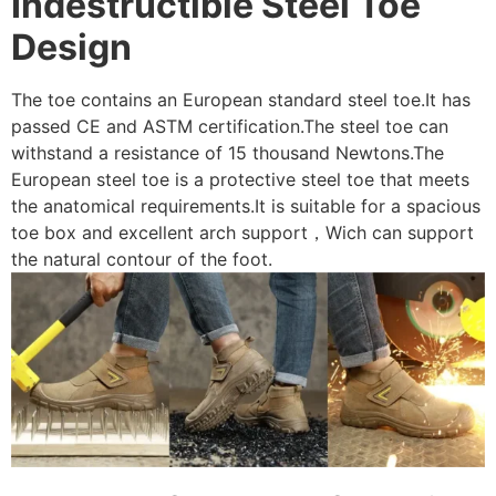
Indestructible Steel Toe
Design
The toe contains an European standard steel toe.It has
passed CE and ASTM certification.The steel toe can
withstand a resistance of 15 thousand Newtons.The
European steel toe is a protective steel toe that meets
the anatomical requirements.It is suitable for a spacious
toe box and excellent arch support，Wich can support
the natural contour of the foot.