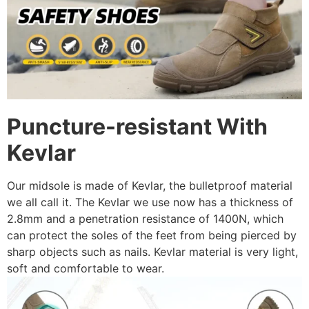
Puncture-resistant With
Kevlar
Our midsole is made of Kevlar, the bulletproof material
we all call it. The Kevlar we use now has a thickness of
2.8mm and a penetration resistance of 1400N, which
can protect the soles of the feet from being pierced by
sharp objects such as nails. Kevlar material is very light,
soft and comfortable to wear.