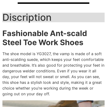
Discription
Fashionable
Ant-scald
Steel Toe Work Shoes
The shoe model is YG3027, the vamp is made of a soft
anti-scalding suede, which keeps your feet comfortable
and breathable. It’s also good for protecting your feet in
dangerous welder conditions. Even if you wear it all
day, your feet will not sweat or smell. As you can see,
this shoe has a stylish look and style, making it a great
choice whether you’re working during the week or
going out on your day off.