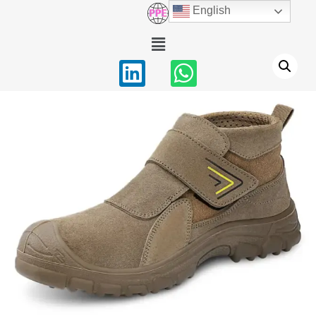
English