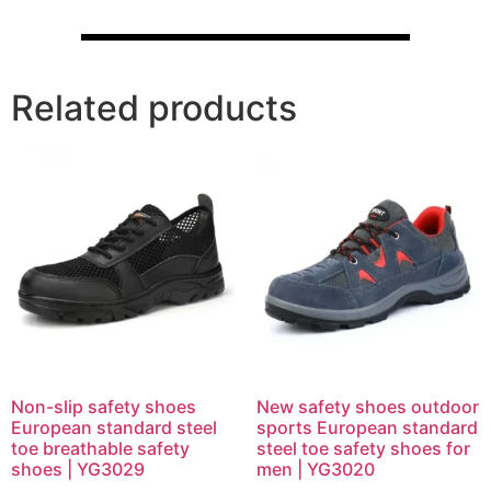
Related products
Non-slip safety shoes
New safety shoes outdoor
European standard steel
sports European standard
toe breathable safety
steel toe safety shoes for
shoes | YG3029
men | YG3020