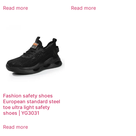
Read more
Read more
Fashion safety shoes
European standard steel
toe ultra light safety
shoes | YG3031
Read more