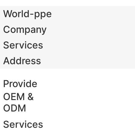
World-ppe
Company
Services
Address
Provide
OEM &
ODM
Services