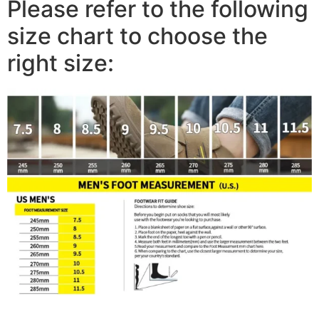
Please refer to the following
size chart to choose the
right size: