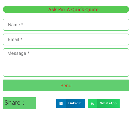
Ask For A Quick Quote
Send
Share：
LinkedIn
WhatsApp