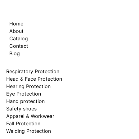
Home
About
Catalog
Contact
Blog
Respiratory Protection
Head & Face Protection
Hearing Protection
Eye Protection
Hand protection
Safety shoes
Apparel & Workwear
Fall Protection
Welding Protection