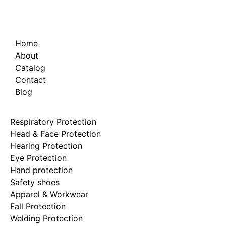
Home
About
Catalog
Contact
Blog
Respiratory Protection
Head & Face Protection
Hearing Protection
Eye Protection
Hand protection
Safety shoes
Apparel & Workwear
Fall Protection
Welding Protection