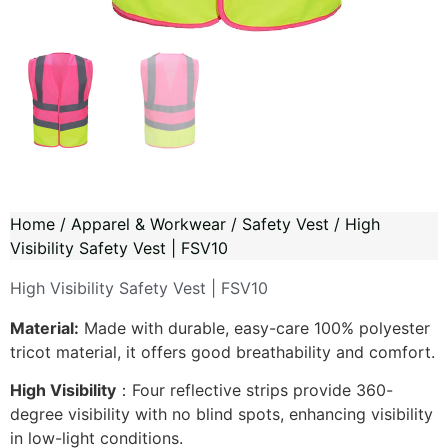
Home
/
Apparel & Workwear
/
Safety Vest
/ High
Visibility Safety Vest | FSV10
High Visibility Safety Vest | FSV10
Material:
Made with durable, easy-care 100% polyester
tricot material, it offers good breathability and comfort.
High Visibility
：Four reflective strips provide 360-
degree visibility with no blind spots, enhancing visibility
in low-light conditions.