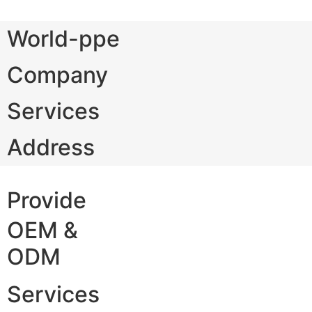
World-ppe
Company
Services
Address
Provide
OEM &
ODM
Services