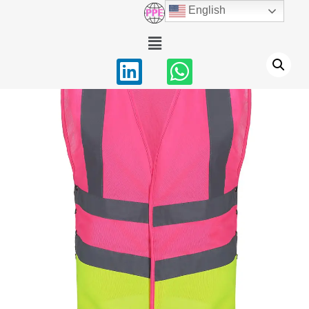
English