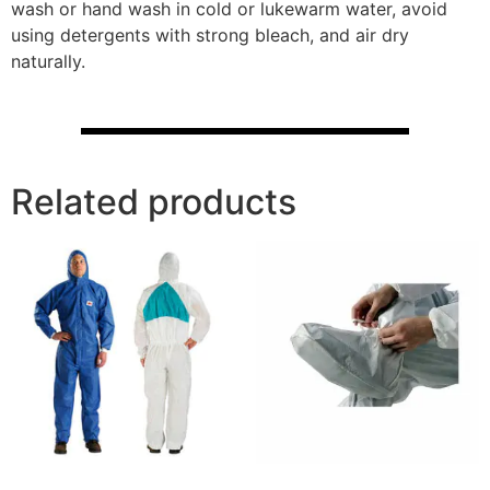
wash or hand wash in cold or lukewarm water, avoid
using detergents with strong bleach, and air dry
naturally.
Related products