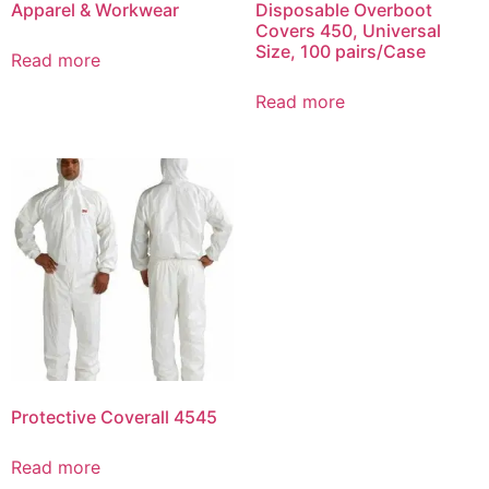
Apparel & Workwear
Disposable Overboot
Covers 450, Universal
Size, 100 pairs/Case
Read more
Read more
Protective Coverall 4545
Read more