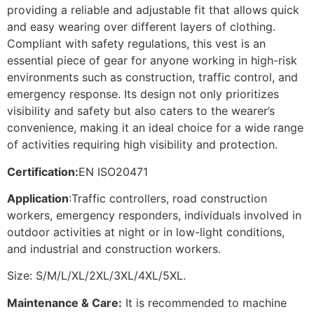
providing a reliable and adjustable fit that allows quick
and easy wearing over different layers of clothing.
Compliant with safety regulations, this vest is an
essential piece of gear for anyone working in high-risk
environments such as construction, traffic control, and
emergency response. Its design not only prioritizes
visibility and safety but also caters to the wearer’s
convenience, making it an ideal choice for a wide range
of activities requiring high visibility and protection.
Certification:
EN ISO20471
Application
:Traffic controllers, road construction
workers, emergency responders, individuals involved in
outdoor activities at night or in low-light conditions,
and industrial and construction workers.
Size: S/M/L/XL/2XL/3XL/4XL/5XL.
Maintenance & Care:
It is recommended to machine