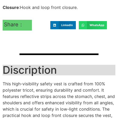
Closure
:Hook and loop front closure.
Share：
LinkedIn
WhatsApp
Discription
This high-visibility safety vest is crafted from 100%
polyester tricot, ensuring durability and comfort. It
features reflective strips across the stomach, chest, and
shoulders and offers enhanced visibility from all angles,
which is crucial for safety in low-light conditions. The
practical hook and loop front closure secures the vest,