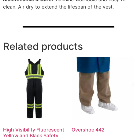
clean. Air dry to extend the lifespan of the vest.
Related products
High Visibility Fluorescent
Overshoe 442
Yellow and Black Safety