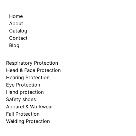
Home
About
Catalog
Contact
Blog
Respiratory Protection
Head & Face Protection
Hearing Protection
Eye Protection
Hand protection
Safety shoes
Apparel & Workwear
Fall Protection
Welding Protection