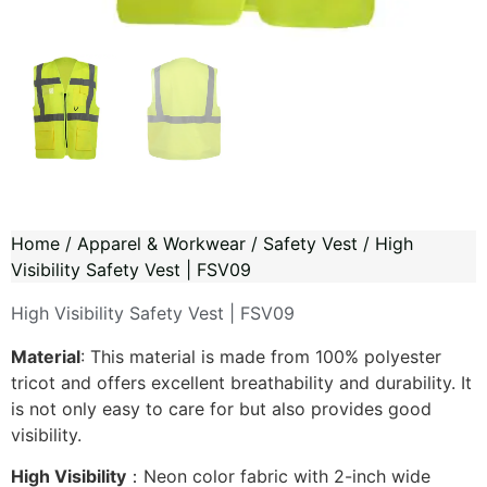
Home
/
Apparel & Workwear
/
Safety Vest
/ High
Visibility Safety Vest | FSV09
High Visibility Safety Vest | FSV09
Material
: This material is made from 100% polyester
tricot and offers excellent breathability and durability. It
is not only easy to care for but also provides good
visibility.
High Visibility
：Neon color fabric with 2-inch wide