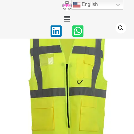
English