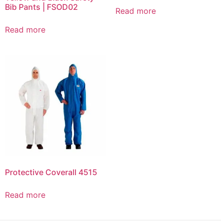
Bib Pants | FSOD02
Read more
Read more
Protective Coverall 4515
Read more