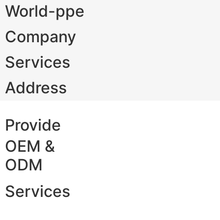
World-ppe
Company
Services
Address
Provide
OEM &
ODM
Services