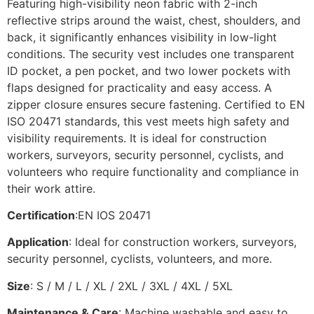
Featuring high-visibility neon fabric with 2-inch
reflective strips around the waist, chest, shoulders, and
back, it significantly enhances visibility in low-light
conditions. The security vest includes one transparent
ID pocket, a pen pocket, and two lower pockets with
flaps designed for practicality and easy access. A
zipper closure ensures secure fastening. Certified to EN
ISO 20471 standards, this vest meets high safety and
visibility requirements. It is ideal for construction
workers, surveyors, security personnel, cyclists, and
volunteers who require functionality and compliance in
their work attire.
Certification
:EN IOS 20471
Application
: Ideal for construction workers, surveyors,
security personnel, cyclists, volunteers, and more.
Size
: S / M / L / XL / 2XL / 3XL / 4XL / 5XL
Maintenance & Care
: Machine washable and easy to