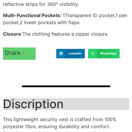
reflective strips for 360° visibility.
Multi-Functional Pockets
: 1Transparent ID pocket,1 pen
pocket,2 lower pockets with flaps
Closure
:The clothing features a zipper closure.
Share：
LinkedIn
WhatsApp
Discription
This lightweight security vest is crafted from 100%
polyester fibre, ensuring durability and comfort.