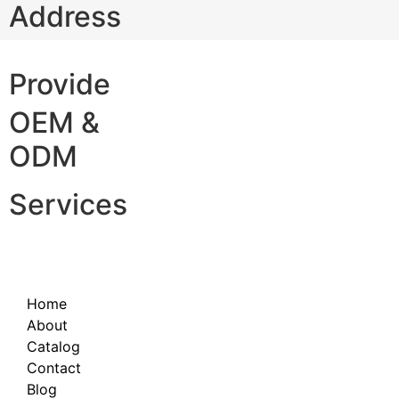
Address
Provide
OEM &
ODM
Services
Home
About
Catalog
Contact
Blog