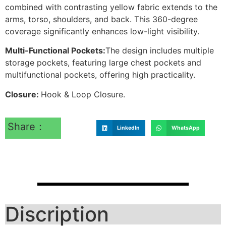
combined with contrasting yellow fabric extends to the
arms, torso, shoulders, and back. This 360-degree
coverage significantly enhances low-light visibility.
Multi-Functional Pockets:
The design includes multiple
storage pockets, featuring large chest pockets and
multifunctional pockets, offering high practicality.
Closure:
Hook & Loop Closure.
Share：
LinkedIn
WhatsApp
Discription