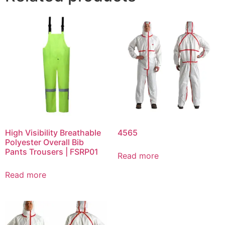
High Visibility Breathable
4565
Polyester Overall Bib
Pants Trousers | FSRP01
Read more
Read more