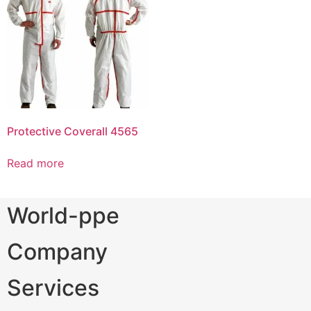
Protective Coverall 4565
Read more
World-ppe
Company
Services