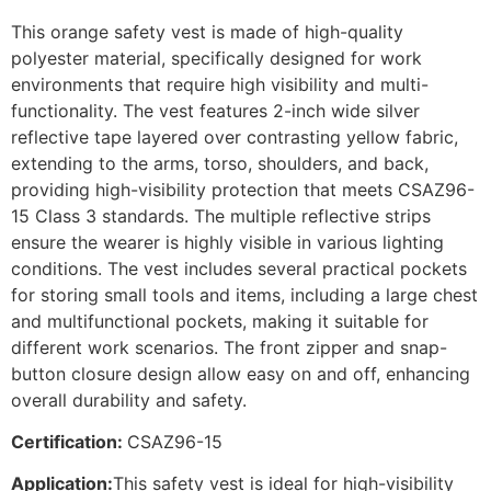
This orange safety vest is made of high-quality
polyester material, specifically designed for work
environments that require high visibility and multi-
functionality. The vest features 2-inch wide silver
reflective tape layered over contrasting yellow fabric,
extending to the arms, torso, shoulders, and back,
providing high-visibility protection that meets CSAZ96-
15 Class 3 standards. The multiple reflective strips
ensure the wearer is highly visible in various lighting
conditions. The vest includes several practical pockets
for storing small tools and items, including a large chest
and multifunctional pockets, making it suitable for
different work scenarios. The front zipper and snap-
button closure design allow easy on and off, enhancing
overall durability and safety.
Certification:
CSAZ96-15
Application:
This safety vest is ideal for high-visibility