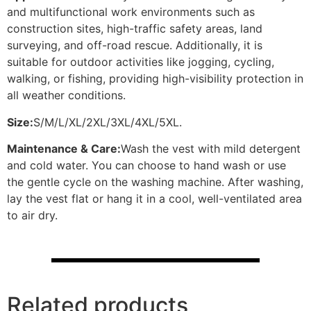
and multifunctional work environments such as
construction sites, high-traffic safety areas, land
surveying, and off-road rescue. Additionally, it is
suitable for outdoor activities like jogging, cycling,
walking, or fishing, providing high-visibility protection in
all weather conditions.
Size:
S/M/L/XL/2XL/3XL/4XL/5XL.
Maintenance & Care:
Wash the vest with mild detergent
and cold water. You can choose to hand wash or use
the gentle cycle on the washing machine. After washing,
lay the vest flat or hang it in a cool, well-ventilated area
to air dry.
Related products