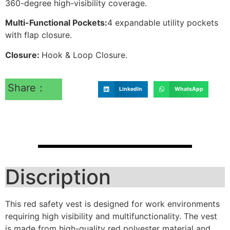
360-degree high-visibility coverage.
Multi-Functional Pockets:
4 expandable utility pockets
with flap closure.
Closure:
Hook & Loop Closure.
Share：
LinkedIn
WhatsApp
Discription
This red safety vest is designed for work environments
requiring high visibility and multifunctionality. The vest
is made from high-quality red polyester material and