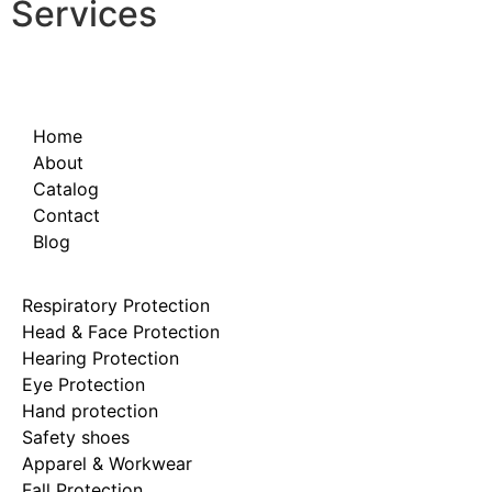
Services
Home
About
Catalog
Contact
Blog
Respiratory Protection
Head & Face Protection
Hearing Protection
Eye Protection
Hand protection
Safety shoes
Apparel & Workwear
Fall Protection