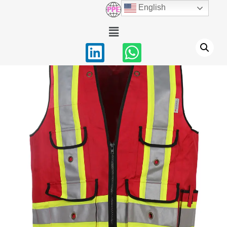
English