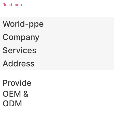
Read more
World-ppe
Company
Services
Address
Provide
OEM &
ODM