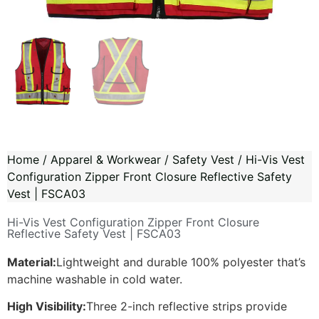
Home
/
Apparel & Workwear
/
Safety Vest
/ Hi-Vis Vest
Configuration Zipper Front Closure Reflective Safety
Vest | FSCA03
Hi-Vis Vest Configuration Zipper Front Closure
Reflective Safety Vest | FSCA03
Material:
Lightweight and durable 100% polyester that’s
machine washable in cold water.
High Visibility:
Three 2-inch reflective strips provide