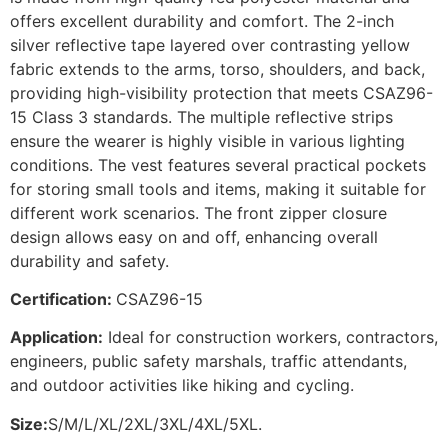
offers excellent durability and comfort. The 2-inch
silver reflective tape layered over contrasting yellow
fabric extends to the arms, torso, shoulders, and back,
providing high-visibility protection that meets CSAZ96-
15 Class 3 standards. The multiple reflective strips
ensure the wearer is highly visible in various lighting
conditions. The vest features several practical pockets
for storing small tools and items, making it suitable for
different work scenarios. The front zipper closure
design allows easy on and off, enhancing overall
durability and safety.
Certification:
CSAZ96-15
Application:
Ideal for construction workers, contractors,
engineers, public safety marshals, traffic attendants,
and outdoor activities like hiking and cycling.
Size:
S/M/L/XL/2XL/3XL/4XL/5XL.