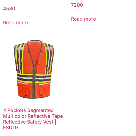
7200
4530
Read more
Read more
4 Pockets Segmented
Multicolor Reflective Tape
Reflective Safety Vest |
FSU19