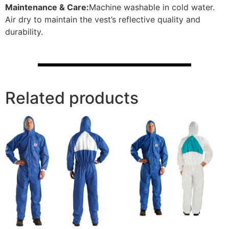
Maintenance & Care:
Machine washable in cold water.
Air dry to maintain the vest’s reflective quality and
durability.
Related products