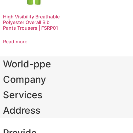
High Visibility Breathable
Polyester Overall Bib
Pants Trousers | FSRP01
Read more
World-ppe
Company
Services
Address
Provide