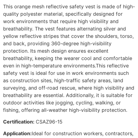
This orange mesh reflective safety vest is made of high-
quality polyester material, specifically designed for
work environments that require high visibility and
breathability. The vest features alternating silver and
yellow reflective stripes that cover the shoulders, torso,
and back, providing 360-degree high-visibility
protection. Its mesh design ensures excellent
breathability, keeping the wearer cool and comfortable
even in high-temperature environments.This reflective
safety vest is ideal for use in work environments such
as construction sites, high-traffic safety areas, land
surveying, and off-road rescue, where high visibility and
breathability are essential. Additionally, it is suitable for
outdoor activities like jogging, cycling, walking, or
fishing, offering all-weather high-visibility protection.
Certification:
CSAZ96-15
Application:
Ideal for construction workers, contractors,