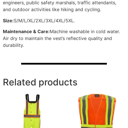
engineers, public safety marshals, traffic attendants,
and outdoor activities like hiking and cycling.
Size:
S/M/L/XL/2XL/3XL/4XL/5XL.
Maintenance & Care:
Machine washable in cold water.
Air dry to maintain the vest’s reflective quality and
durability.
Related products