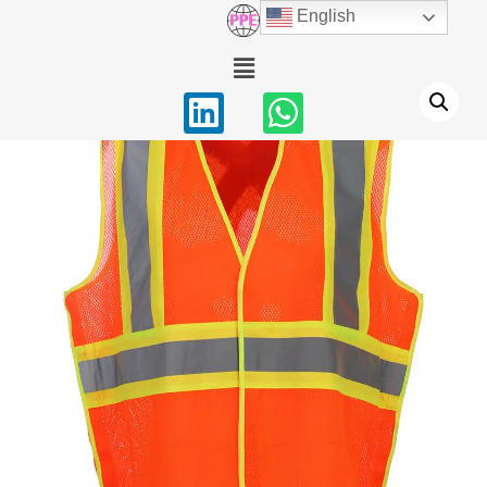
English