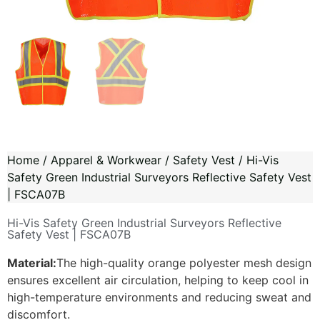
Home
/
Apparel & Workwear
/
Safety Vest
/ Hi-Vis
Safety Green Industrial Surveyors Reflective Safety Vest
| FSCA07B
Hi-Vis Safety Green Industrial Surveyors Reflective
Safety Vest | FSCA07B
Material:
The high-quality orange polyester mesh design
ensures excellent air circulation, helping to keep cool in
high-temperature environments and reducing sweat and
discomfort.