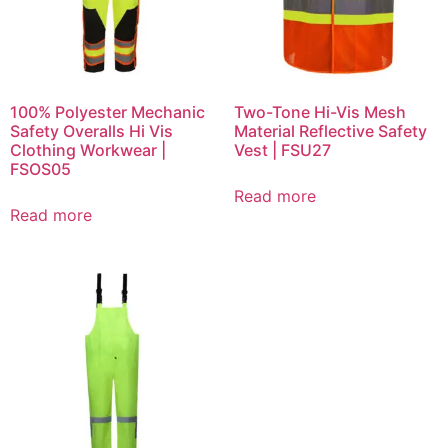
100% Polyester Mechanic
Two-Tone Hi-Vis Mesh
Safety Overalls Hi Vis
Material Reflective Safety
Clothing Workwear |
Vest | FSU27
FSOS05
Read more
Read more