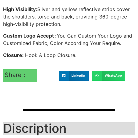
High Visibility:
Silver and yellow reflective strips cover
the shoulders, torso and back, providing 360-degree
high-visibility protection.
Custom Logo Accept :
You Can Custom Your Logo and
Customized Fabric, Color According Your Require.
Closure:
Hook & Loop Closure.
Share：
LinkedIn
WhatsApp
Discription