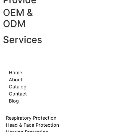
OEM &
ODM
Services
Home
About
Catalog
Contact
Blog
Respiratory Protection
Head & Face Protection
Hearing Protection