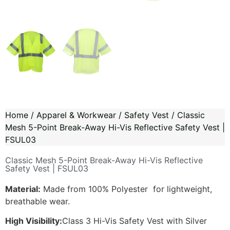
Home
/
Apparel & Workwear
/
Safety Vest
/ Classic
Mesh 5-Point Break-Away Hi-Vis Reflective Safety Vest |
FSUL03
Classic Mesh 5-Point Break-Away Hi-Vis Reflective
Safety Vest | FSUL03
Material:
Made from 100% Polyester for lightweight,
breathable wear.
High Visibility:
Class 3 Hi-Vis Safety Vest with Silver