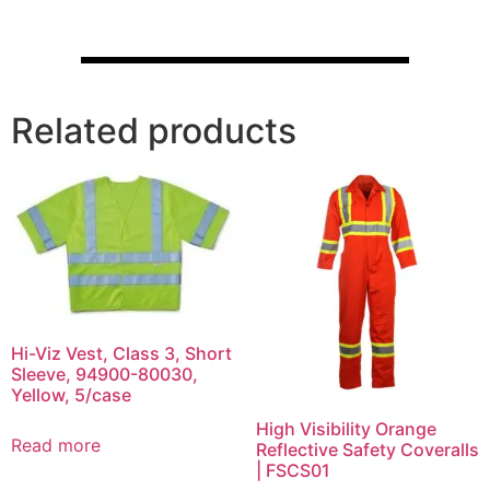
Related products
Hi-Viz Vest, Class 3, Short
Sleeve, 94900-80030,
Yellow, 5/case
High Visibility Orange
Read more
Reflective Safety Coveralls
| FSCS01