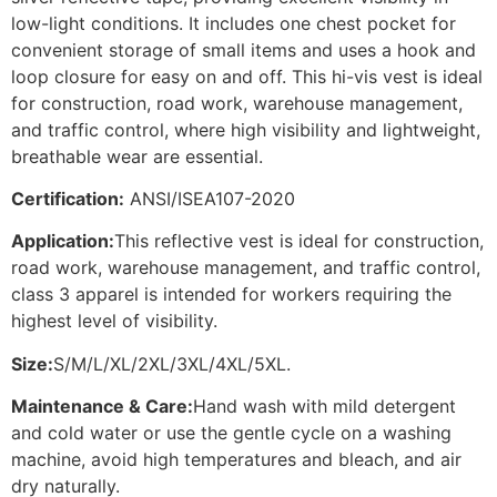
low-light conditions. It includes one chest pocket for
convenient storage of small items and uses a hook and
loop closure for easy on and off. This hi-vis vest is ideal
for construction, road work, warehouse management,
and traffic control, where high visibility and lightweight,
breathable wear are essential.
Certification:
ANSI/ISEA107-2020
Application:
This reflective vest is ideal for construction,
road work, warehouse management, and traffic control,
class 3 apparel is intended for workers requiring the
highest level of visibility.
Size:
S/M/L/XL/2XL/3XL/4XL/5XL.
Maintenance & Care:
Hand wash with mild detergent
and cold water or use the gentle cycle on a washing
machine, avoid high temperatures and bleach, and air
dry naturally.