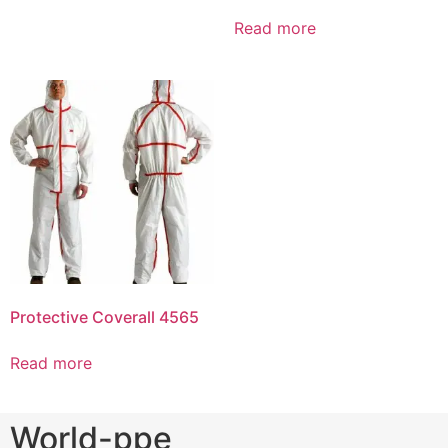
Read more
Protective Coverall 4565
Read more
World-ppe