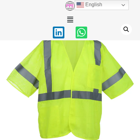
English