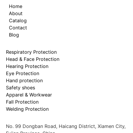
Home
About
Catalog
Contact
Blog
Respiratory Protection
Head & Face Protection
Hearing Protection
Eye Protection
Hand protection
Safety shoes
Apparel & Workwear
Fall Protection
Welding Protection
No. 99 Dongban Road, Haicang District, Xiamen City,