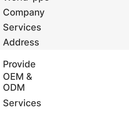
Company
Services
Address
Provide
OEM &
ODM
Services