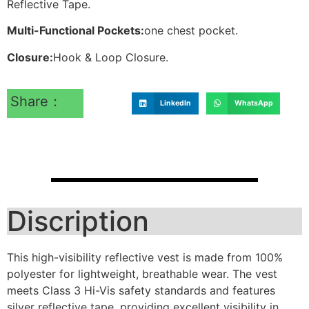
Reflective Tape.
Multi-Functional Pockets:
one chest pocket.
Closure:
Hook & Loop Closure.
Share：
LinkedIn
WhatsApp
Discription
This high-visibility reflective vest is made from 100%
polyester for lightweight, breathable wear. The vest
meets Class 3 Hi-Vis safety standards and features
silver reflective tape, providing excellent visibility in