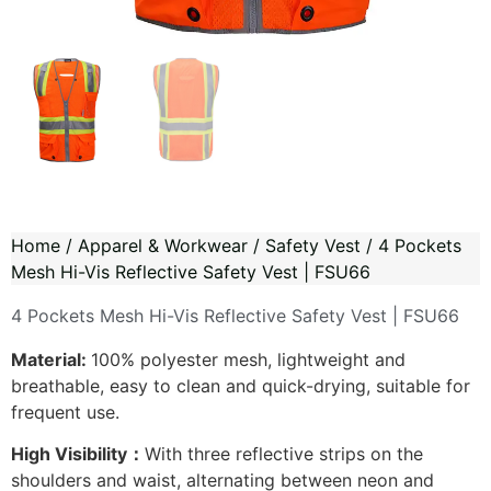
Home
/
Apparel & Workwear
/
Safety Vest
/ 4 Pockets
Mesh Hi-Vis Reflective Safety Vest | FSU66
4 Pockets Mesh Hi-Vis Reflective Safety Vest | FSU66
Material:
100% polyester mesh, lightweight and
breathable, easy to clean and quick-drying, suitable for
frequent use.
High Visibility：
With three reflective strips on the
shoulders and waist, alternating between neon and