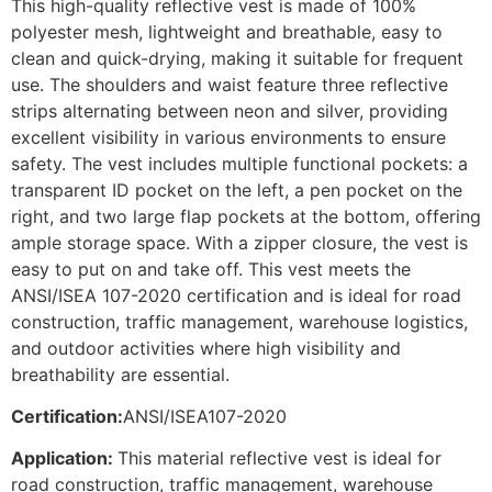
This high-quality reflective vest is made of 100%
polyester mesh, lightweight and breathable, easy to
clean and quick-drying, making it suitable for frequent
use. The shoulders and waist feature three reflective
strips alternating between neon and silver, providing
excellent visibility in various environments to ensure
safety. The vest includes multiple functional pockets: a
transparent ID pocket on the left, a pen pocket on the
right, and two large flap pockets at the bottom, offering
ample storage space. With a zipper closure, the vest is
easy to put on and take off. This vest meets the
ANSI/ISEA 107-2020 certification and is ideal for road
construction, traffic management, warehouse logistics,
and outdoor activities where high visibility and
breathability are essential.
Certification:
ANSI/ISEA107-2020
Application:
This material reflective vest is ideal for
road construction, traffic management, warehouse