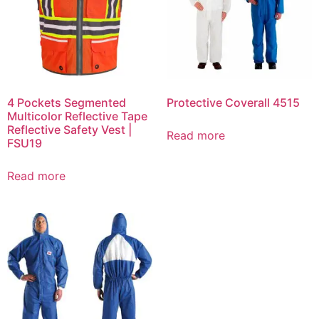
4 Pockets Segmented
Protective Coverall 4515
Multicolor Reflective Tape
Reflective Safety Vest |
Read more
FSU19
Read more