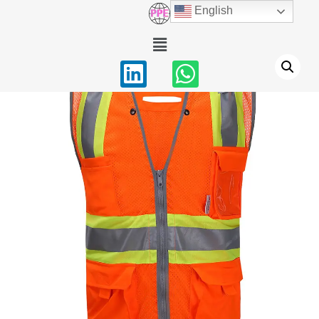
English