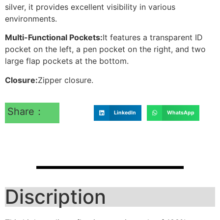
silver, it provides excellent visibility in various
environments.
Multi-Functional Pockets:
It features a transparent ID
pocket on the left, a pen pocket on the right, and two
large flap pockets at the bottom.
Closure:
Zipper closure.
Share：
LinkedIn
WhatsApp
Discription