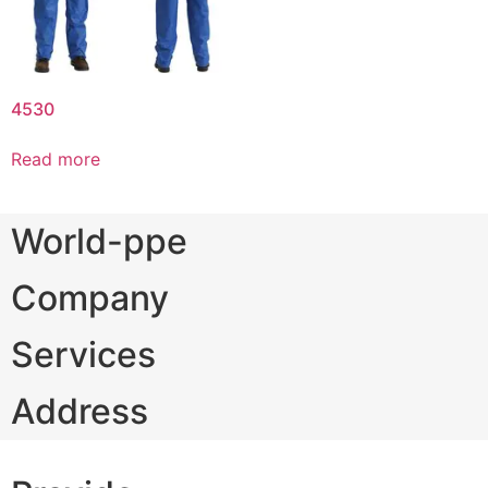
4530
Read more
World-ppe
Company
Services
Address