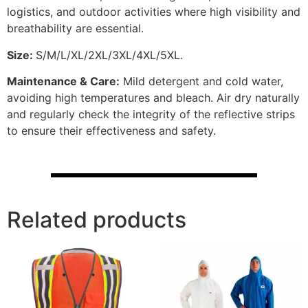
logistics, and outdoor activities where high visibility and
breathability are essential.
Size:
S/M/L/XL/2XL/3XL/4XL/5XL.
Maintenance & Care:
Mild detergent and cold water,
avoiding high temperatures and bleach. Air dry naturally
and regularly check the integrity of the reflective strips
to ensure their effectiveness and safety.
Related products