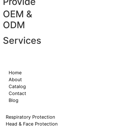
Provide
OEM &
ODM
Services
Home
About
Catalog
Contact
Blog
Respiratory Protection
Head & Face Protection