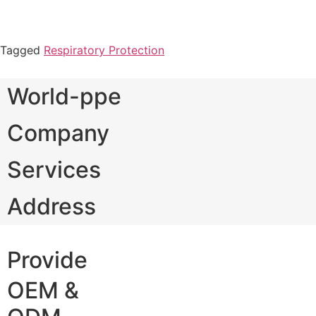
Tagged
Respiratory Protection
World-ppe
Company
Services
Address
Provide
OEM &