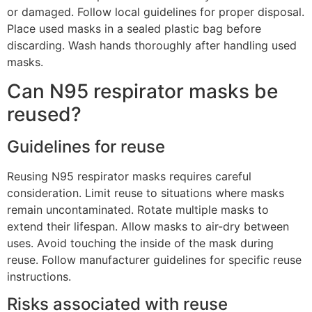
or damaged. Follow local guidelines for proper disposal.
Place used masks in a sealed plastic bag before
discarding. Wash hands thoroughly after handling used
masks.
Can N95 respirator masks be
reused?
Guidelines for reuse
Reusing N95 respirator masks requires careful
consideration. Limit reuse to situations where masks
remain uncontaminated. Rotate multiple masks to
extend their lifespan. Allow masks to air-dry between
uses. Avoid touching the inside of the mask during
reuse. Follow manufacturer guidelines for specific reuse
instructions.
Risks associated with reuse