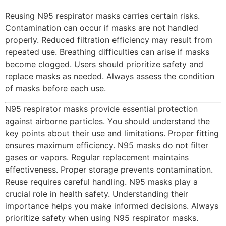
Reusing N95 respirator masks carries certain risks.
Contamination can occur if masks are not handled
properly. Reduced filtration efficiency may result from
repeated use. Breathing difficulties can arise if masks
become clogged. Users should prioritize safety and
replace masks as needed. Always assess the condition
of masks before each use.
N95 respirator masks provide essential protection
against airborne particles. You should understand the
key points about their use and limitations. Proper fitting
ensures maximum efficiency. N95 masks do not filter
gases or vapors. Regular replacement maintains
effectiveness. Proper storage prevents contamination.
Reuse requires careful handling. N95 masks play a
crucial role in health safety. Understanding their
importance helps you make informed decisions. Always
prioritize safety when using N95 respirator masks.