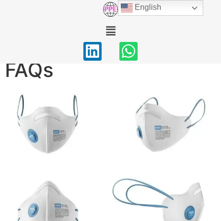
English
N95 respirator masks
FAQs