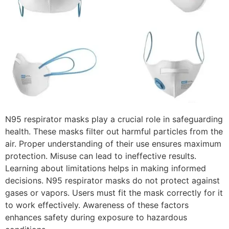
N95 respirator masks play a crucial role in safeguarding
health. These masks filter out harmful particles from the
air. Proper understanding of their use ensures maximum
protection. Misuse can lead to ineffective results.
Learning about limitations helps in making informed
decisions. N95 respirator masks do not protect against
gases or vapors. Users must fit the mask correctly for it
to work effectively. Awareness of these factors
enhances safety during exposure to hazardous