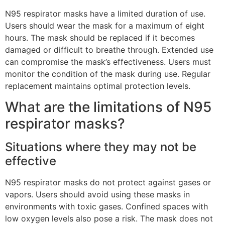
N95 respirator masks have a limited duration of use.
Users should wear the mask for a maximum of eight
hours. The mask should be replaced if it becomes
damaged or difficult to breathe through. Extended use
can compromise the mask’s effectiveness. Users must
monitor the condition of the mask during use. Regular
replacement maintains optimal protection levels.
What are the limitations of N95
respirator masks?
Situations where they may not be
effective
N95 respirator masks do not protect against gases or
vapors. Users should avoid using these masks in
environments with toxic gases. Confined spaces with
low oxygen levels also pose a risk. The mask does not