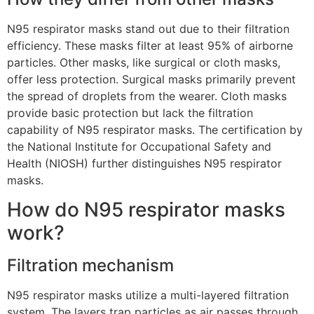
N95 respirator masks stand out due to their filtration
efficiency. These masks filter at least 95% of airborne
particles. Other masks, like surgical or cloth masks,
offer less protection. Surgical masks primarily prevent
the spread of droplets from the wearer. Cloth masks
provide basic protection but lack the filtration
capability of N95 respirator masks. The certification by
the National Institute for Occupational Safety and
Health (NIOSH) further distinguishes N95 respirator
masks.
How do N95 respirator masks
work?
Filtration mechanism
N95 respirator masks utilize a multi-layered filtration
system. The layers trap particles as air passes through.