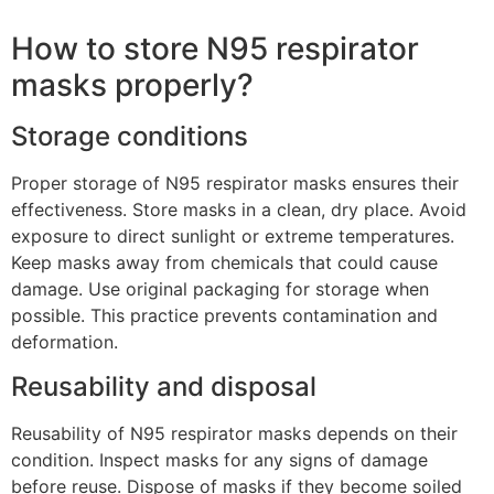
How to store N95 respirator
masks properly?
Storage conditions
Proper storage of N95 respirator masks ensures their
effectiveness. Store masks in a clean, dry place. Avoid
exposure to direct sunlight or extreme temperatures.
Keep masks away from chemicals that could cause
damage. Use original packaging for storage when
possible. This practice prevents contamination and
deformation.
Reusability and disposal
Reusability of N95 respirator masks depends on their
condition. Inspect masks for any signs of damage
before reuse. Dispose of masks if they become soiled