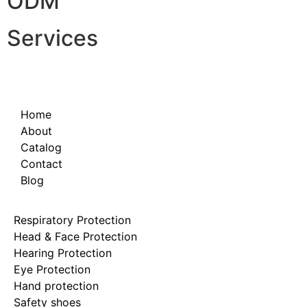
ODM
Services
Home
About
Catalog
Contact
Blog
Respiratory Protection
Head & Face Protection
Hearing Protection
Eye Protection
Hand protection
Safety shoes