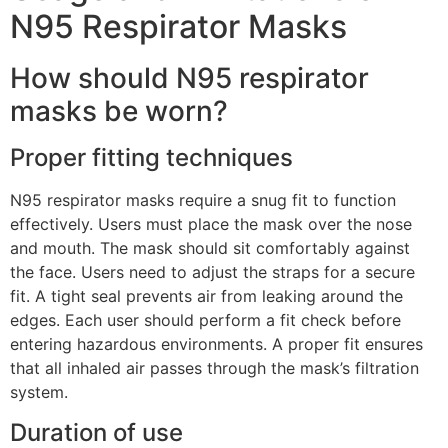
N95 Respirator Masks
How should N95 respirator
masks be worn?
Proper fitting techniques
N95 respirator masks require a snug fit to function
effectively. Users must place the mask over the nose
and mouth. The mask should sit comfortably against
the face. Users need to adjust the straps for a secure
fit. A tight seal prevents air from leaking around the
edges. Each user should perform a fit check before
entering hazardous environments. A proper fit ensures
that all inhaled air passes through the mask’s filtration
system.
Duration of use