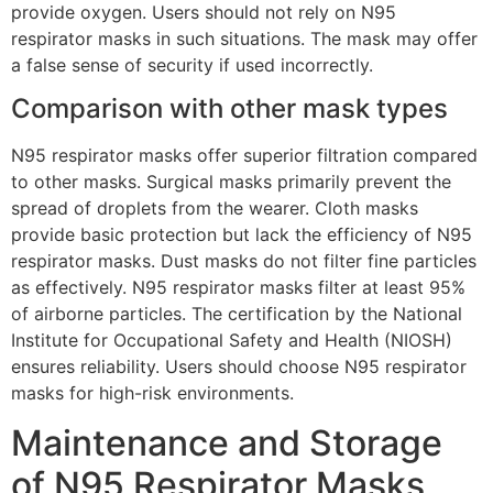
provide oxygen. Users should not rely on N95
respirator masks in such situations. The mask may offer
a false sense of security if used incorrectly.
Comparison with other mask types
N95 respirator masks offer superior filtration compared
to other masks. Surgical masks primarily prevent the
spread of droplets from the wearer. Cloth masks
provide basic protection but lack the efficiency of N95
respirator masks. Dust masks do not filter fine particles
as effectively. N95 respirator masks filter at least 95%
of airborne particles. The certification by the National
Institute for Occupational Safety and Health (NIOSH)
ensures reliability. Users should choose N95 respirator
masks for high-risk environments.
Maintenance and Storage
of N95 Respirator Masks