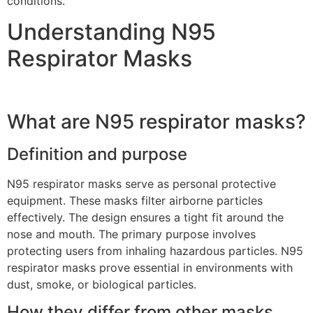
conditions.
Understanding N95
Respirator Masks
What are N95 respirator masks?
Definition and purpose
N95 respirator masks serve as personal protective
equipment. These masks filter airborne particles
effectively. The design ensures a tight fit around the
nose and mouth. The primary purpose involves
protecting users from inhaling hazardous particles. N95
respirator masks prove essential in environments with
dust, smoke, or biological particles.
How they differ from other masks