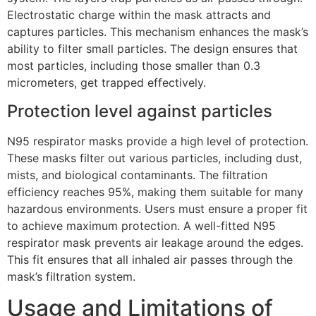
Electrostatic charge within the mask attracts and
captures particles. This mechanism enhances the mask’s
ability to filter small particles. The design ensures that
most particles, including those smaller than 0.3
micrometers, get trapped effectively.
Protection level against particles
N95 respirator masks provide a high level of protection.
These masks filter out various particles, including dust,
mists, and biological contaminants. The filtration
efficiency reaches 95%, making them suitable for many
hazardous environments. Users must ensure a proper fit
to achieve maximum protection. A well-fitted N95
respirator mask prevents air leakage around the edges.
This fit ensures that all inhaled air passes through the
mask’s filtration system.
Usage and Limitations of