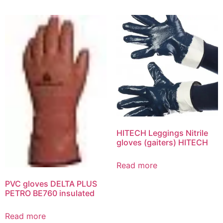
HITECH Leggings Nitrile
gloves (gaiters) HITECH
Read more
PVC gloves DELTA PLUS
PETRO BE760 insulated
Read more