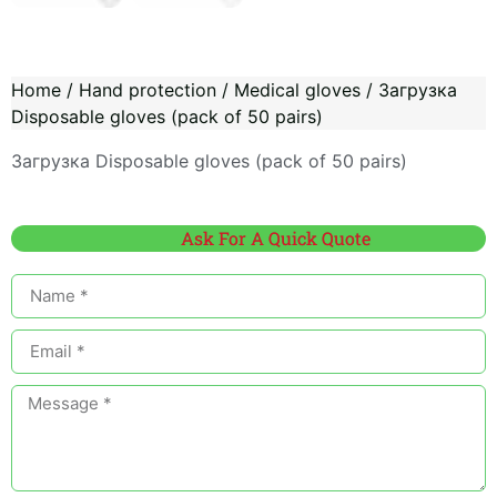
Home
/
Hand protection
/
Medical gloves
/ Загрузка
Disposable gloves (pack of 50 pairs)
Загрузка Disposable gloves (pack of 50 pairs)
Ask For A Quick Quote