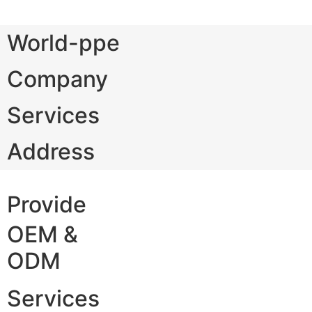
World-ppe
Company
Services
Address
Provide
OEM &
ODM
Services