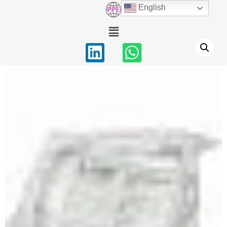
English