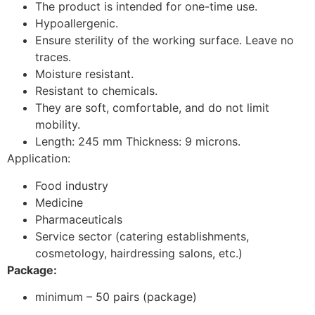
The product is intended for one-time use.
Hypoallergenic.
Ensure sterility of the working surface. Leave no
traces.
Moisture resistant.
Resistant to chemicals.
They are soft, comfortable, and do not limit
mobility.
Length: 245 mm Thickness: 9 microns.
Application:
Food industry
Medicine
Pharmaceuticals
Service sector (catering establishments,
cosmetology, hairdressing salons, etc.)
Package:
minimum – 50 pairs (package)