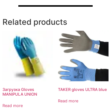
Related products
Загрузка Gloves
TAKER gloves ULTRA blue
MANIPULA UNION
Read more
Read more