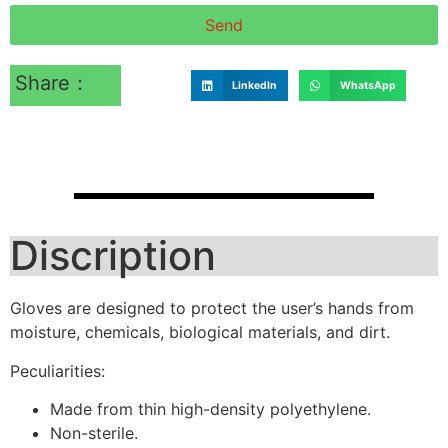
Send
Share：
LinkedIn
WhatsApp
Discription
Gloves are designed to protect the user’s hands from
moisture, chemicals, biological materials, and dirt.
Peculiarities:
Made from thin high-density polyethylene.
Non-sterile.