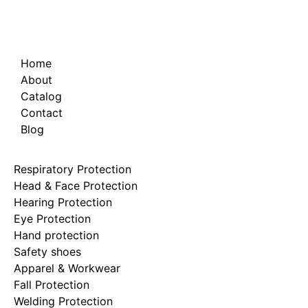
Home
About
Catalog
Contact
Blog
Respiratory Protection
Head & Face Protection
Hearing Protection
Eye Protection
Hand protection
Safety shoes
Apparel & Workwear
Fall Protection
Welding Protection