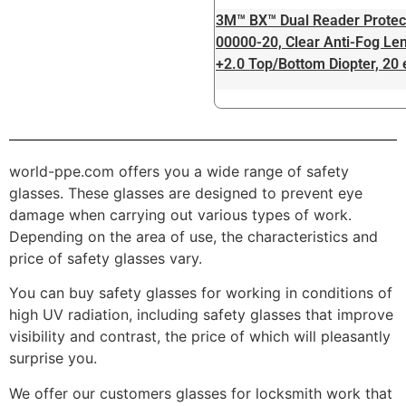
3M™ BX™ Dual Reader Protec
00000-20, Clear Anti-Fog Len
+2.0 Top/Bottom Diopter, 20
world-ppe.com offers you a wide range of safety
glasses. These glasses are designed to prevent eye
damage when carrying out various types of work.
Depending on the area of ​​use, the characteristics and
price of safety glasses vary.
You can buy safety glasses for working in conditions of
high UV radiation, including safety glasses that improve
visibility and contrast, the price of which will pleasantly
surprise you.
We offer our customers glasses for locksmith work that