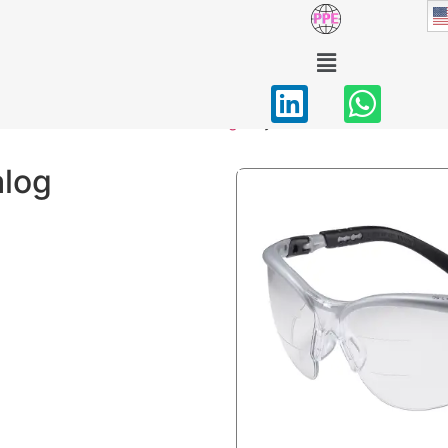
Eye Protection
Home
/
PPE Catalog
/ Eye Protection
alog