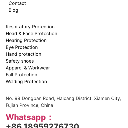
Contact
Blog
Respiratory Protection
Head & Face Protection
Hearing Protection
Eye Protection
Hand protection
Safety shoes
Apparel & Workwear
Fall Protection
Welding Protection
No. 99 Dongban Road, Haicang District, Xiamen City,
Fujian Province, China
Whatsapp：
+86 18959276730