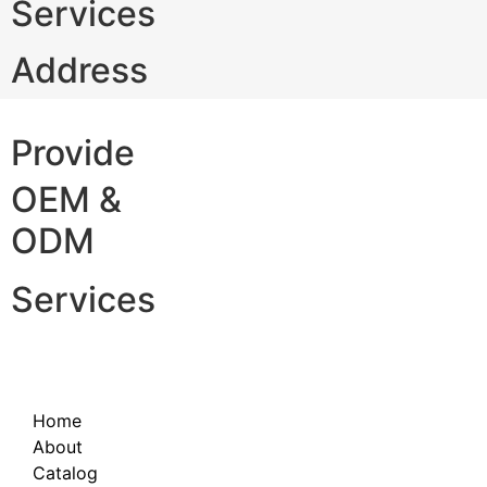
Services
Address
Provide
OEM &
ODM
Services
Home
About
Catalog