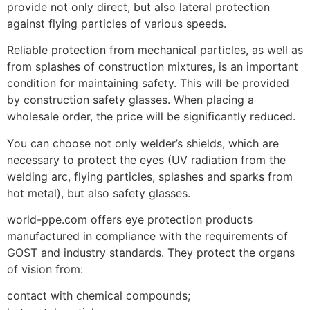
provide not only direct, but also lateral protection
against flying particles of various speeds.
Reliable protection from mechanical particles, as well as
from splashes of construction mixtures, is an important
condition for maintaining safety. This will be provided
by construction safety glasses. When placing a
wholesale order, the price will be significantly reduced.
You can choose not only welder’s shields, which are
necessary to protect the eyes (UV radiation from the
welding arc, flying particles, splashes and sparks from
hot metal), but also safety glasses.
world-ppe.com offers eye protection products
manufactured in compliance with the requirements of
GOST and industry standards. They protect the organs
of vision from:
contact with chemical compounds;