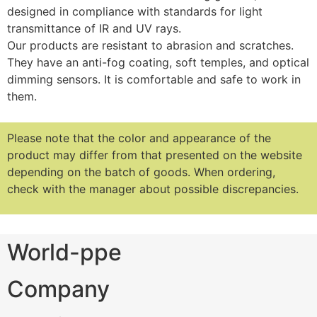
designed in compliance with standards for light
transmittance of IR and UV rays.
Our products are resistant to abrasion and scratches.
They have an anti-fog coating, soft temples, and optical
dimming sensors. It is comfortable and safe to work in
them.
Please note that the color and appearance of the
product may differ from that presented on the website
depending on the batch of goods.
When ordering,
check with the manager about possible discrepancies.
World-ppe
Company