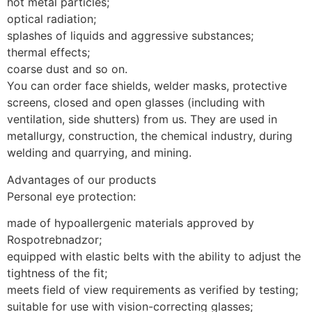
hot metal particles;
optical radiation;
splashes of liquids and aggressive substances;
thermal effects;
coarse dust and so on.
You can order face shields, welder masks, protective
screens, closed and open glasses (including with
ventilation, side shutters) from us. They are used in
metallurgy, construction, the chemical industry, during
welding and quarrying, and mining.
Advantages of our products
Personal eye protection:
made of hypoallergenic materials approved by
Rospotrebnadzor;
equipped with elastic belts with the ability to adjust the
tightness of the fit;
meets field of view requirements as verified by testing;
suitable for use with vision-correcting glasses;