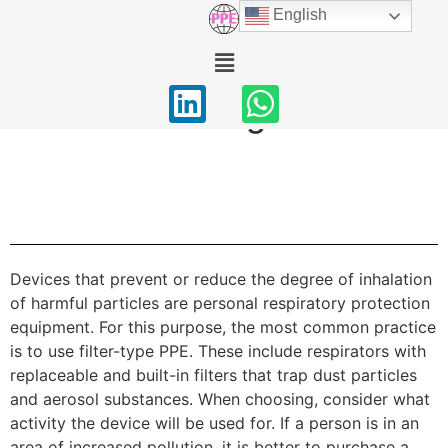
PPE Catalog
English
Home
/ PPE Catalog
Product Catalog
Devices that prevent or reduce the degree of inhalation
of harmful particles are personal respiratory protection
equipment. For this purpose, the most common practice
is to use filter-type PPE. These include respirators with
replaceable and built-in filters that trap dust particles
and aerosol substances. When choosing, consider what
activity the device will be used for. If a person is in an
area of ​​increased pollution, it is better to purchase a