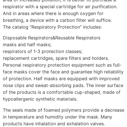
respirator with a special cartridge for air purification.
And in areas where there is enough oxygen for
breathing, a device with a carbon filter will suffice.
The catalog “Respiratory Protection” includes:
Disposable Respirators&Reusable Respirators
masks and half masks;
respirators of 1-3 protection classes;
replacement cartridges, spare filters and holders.
Personal respiratory protection equipment such as full-
face masks cover the face and guarantee high reliability
of protection. Half masks are equipped with improved
nose clips and sweat-absorbing pads. The inner surface
of the products is a comfortable cup-shaped, made of
hypoallergenic synthetic materials.
The seals made of foamed polymers provide a decrease
in temperature and humidity under the mask. Many
products have inhalation and exhalation valves.