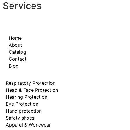
Services
Home
About
Catalog
Contact
Blog
Respiratory Protection
Head & Face Protection
Hearing Protection
Eye Protection
Hand protection
Safety shoes
Apparel & Workwear