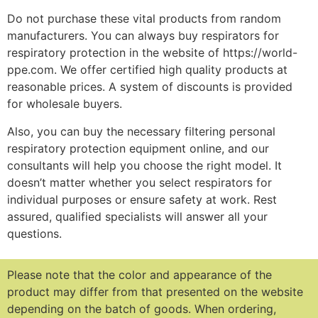
Do not purchase these vital products from random
manufacturers. You can always buy respirators for
respiratory protection in the website of https://world-
ppe.com. We offer certified high quality products at
reasonable prices. A system of discounts is provided
for wholesale buyers.
Also, you can buy the necessary filtering personal
respiratory protection equipment online, and our
consultants will help you choose the right model. It
doesn’t matter whether you select respirators for
individual purposes or ensure safety at work. Rest
assured, qualified specialists will answer all your
questions.
Please note that the color and appearance of the
product may differ from that presented on the website
depending on the batch of goods.
When ordering,