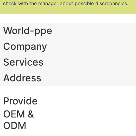
check with the manager about possible discrepancies.
World-ppe
Company
Services
Address
Provide
OEM &
ODM