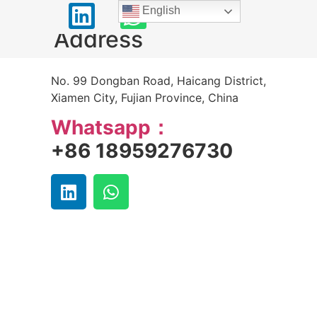
English
Address
No. 99 Dongban Road, Haicang District,
Xiamen City, Fujian Province, China
Whatsapp：
+86 18959276730