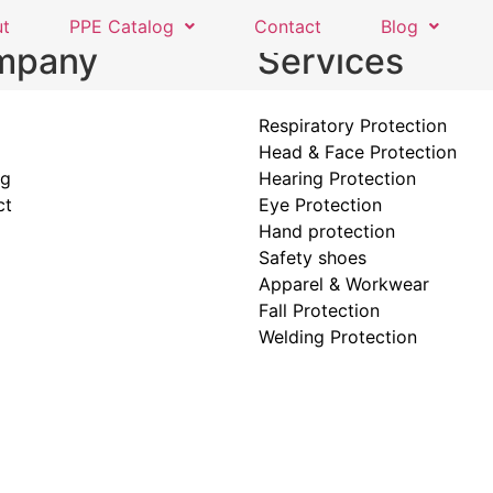
ut
PPE Catalog
Contact
Blog
mpany
Services
Respiratory Protection
Head & Face Protection
og
Hearing Protection
ct
Eye Protection
Hand protection
Safety shoes
Apparel & Workwear
Fall Protection
Welding Protection