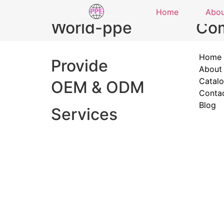
Home
Abo
World-ppe
Co
Home
Provide
About
Catal
OEM & ODM
Conta
Blog
Services